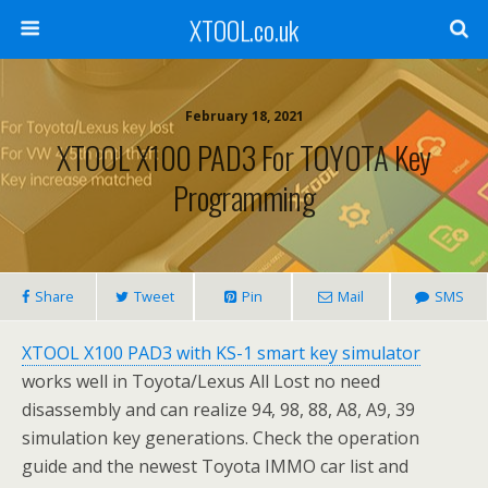
XTOOL.co.uk
February 18, 2021
XTOOL X100 PAD3 For TOYOTA Key
Programming
Share
Tweet
Pin
Mail
SMS
XTOOL X100 PAD3 with KS-1 smart key simulator
works well in Toyota/Lexus All Lost no need
disassembly and can realize 94, 98, 88, A8, A9, 39
simulation key generations. Check the operation
guide and the newest Toyota IMMO car list and