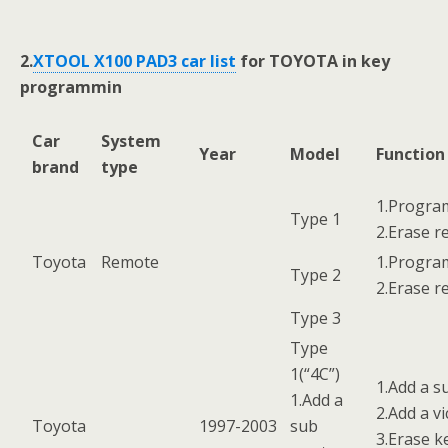
2.
XTOOL X100 PAD3 car list
for TOYOTA in key
programmin
Car
System
Year
Model
Functio
brand
type
1.Progra
Type 1
2.Erase 
Toyota
Remote
1.Progra
Type 2
2.Erase 
Type 3
Type
1(“4C”)
1.Add a s
1.Add a
2.Add a vi
Toyota
1997-2003
sub
3.Erase k