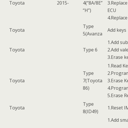
Toyota
2015-
4(“8A/8E”
3.Replace
“H”)
ECU
4.Replac
Type
Toyota
Add keys
5(Avanza
1.Add sub
Toyota
Type 6
2.Add val
3.Erase k
1.Read K
Type
2.Progra
Toyota
7(Toyota
3.Erase K
86)
4.Progr
5.Erase 
Type
Toyota
1.Reset 
8(ID49)
1.Add sma