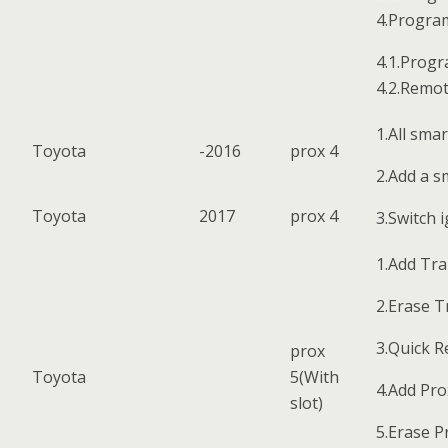
4.Progra
4.1.Progr
4.2.Remot
1.All smar
Toyota
-2016
prox 4
2.Add a s
Toyota
2017
prox 4
3.Switch 
1.Add Tr
2.Erase 
3.Quick 
prox
Toyota
5(With
4.Add Pro
slot)
5.Erase P