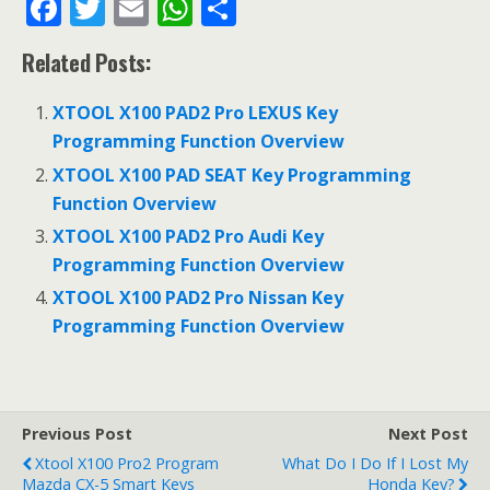
F
T
E
W
S
ac
w
m
h
h
Related Posts:
e
itt
ai
at
ar
b
er
l
s
e
XTOOL X100 PAD2 Pro LEXUS Key
o
A
Programming Function Overview
o
p
XTOOL X100 PAD SEAT Key Programming
Function Overview
k
p
XTOOL X100 PAD2 Pro Audi Key
Programming Function Overview
XTOOL X100 PAD2 Pro Nissan Key
Programming Function Overview
Previous Post
Next Post
Xtool X100 Pro2 Program
What Do I Do If I Lost My
Mazda CX-5 Smart Keys
Honda Key?