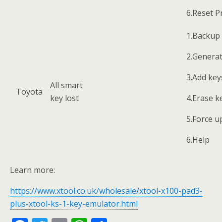
6.Reset P
1.Backup 
2.Genera
3.Add key
All smart
Toyota
key lost
4.Erase k
5.Force u
6.Help
Learn more:
https://www.xtool.co.uk/wholesale/xtool-x100-pad3-
plus-xtool-ks-1-key-emulator.html