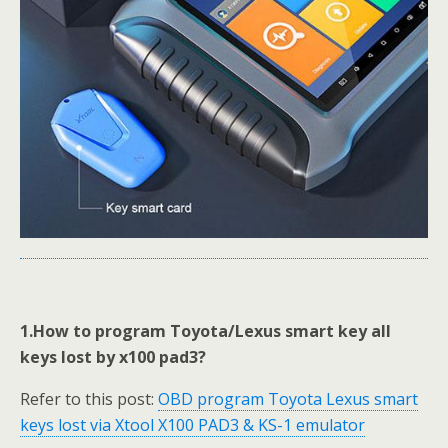
1.How to program Toyota/Lexus smart key all
keys lost by x100 pad3?
Refer to this post:
OBD program Toyota Lexus smart
keys lost via Xtool X100 PAD3 & KS-1 emulator