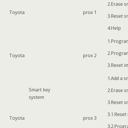
2.Erase s
Toyota
prox 1
3.Reset s
4.Help
1.Progra
2.Progra
Toyota
prox 2
3.Reset i
1.Add a s
Smart key
2.Erase s
system
3.Reset s
3.1.Reset
Toyota
prox 3
3.2.Progr