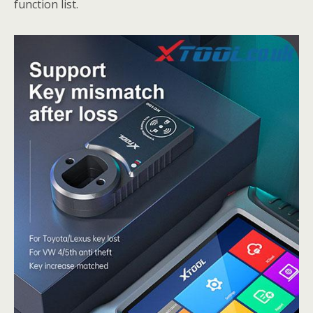
function list.