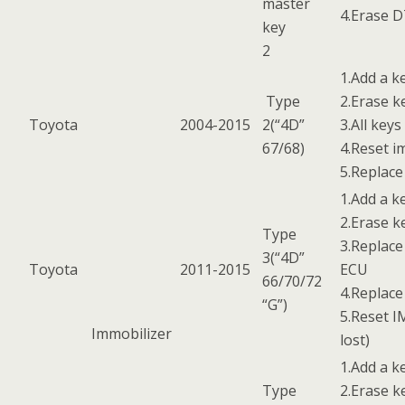
master
4.Erase 
key
2
1.Add a k
Type
2.Erase k
Toyota
2004-2015
2(“4D”
3.All keys
67/68)
4.Reset i
5.Replac
1.Add a k
2.Erase k
Type
3.Replace
3(“4D”
Toyota
2011-2015
ECU
66/70/72
4.Replac
“G”)
5.Reset I
Immobilizer
lost)
1.Add a k
Type
2.Erase k