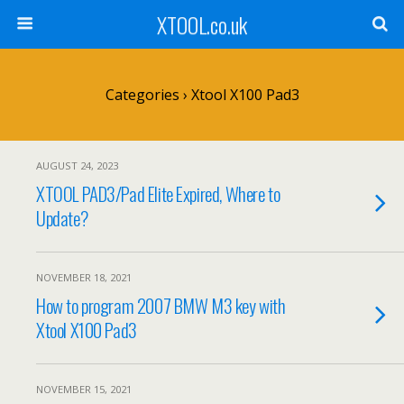
XTOOL.co.uk
Categories ›
Xtool X100 Pad3
AUGUST 24, 2023
XTOOL PAD3/Pad Elite Expired, Where to
Update?
NOVEMBER 18, 2021
How to program 2007 BMW M3 key with
Xtool X100 Pad3
NOVEMBER 15, 2021