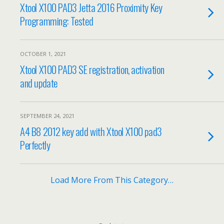
Xtool X100 PAD3 Jetta 2016 Proximity Key
Programming: Tested
OCTOBER 1, 2021
Xtool X100 PAD3 SE registration, activation
and update
SEPTEMBER 24, 2021
A4 B8 2012 key add with Xtool X100 pad3
Perfectly
Load More From This Category…