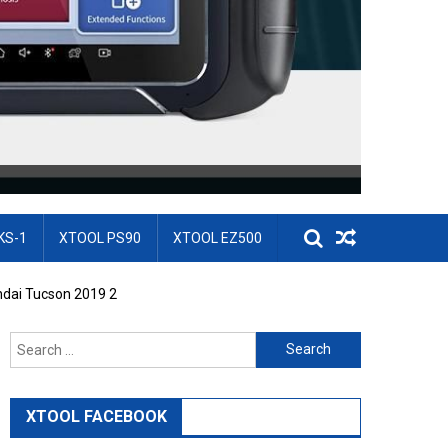
KS-1
XTOOL PS90
XTOOL EZ500
dai Tucson 2019 2
Search for:
XTOOL FACEBOOK