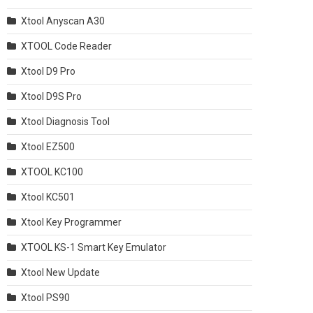
Xtool Anyscan A30
XTOOL Code Reader
Xtool D9 Pro
Xtool D9S Pro
Xtool Diagnosis Tool
Xtool EZ500
XTOOL KC100
Xtool KC501
Xtool Key Programmer
XTOOL KS-1 Smart Key Emulator
Xtool New Update
Xtool PS90