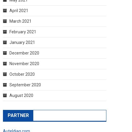
April 2021
March 2021
February 2021
January 2021
December 2020
November 2020
October 2020
September 2020
August 2020
PARTNER
Auteldiag.com