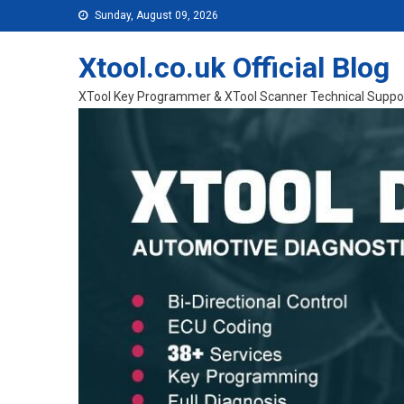
Skip to content
Sunday, August 09, 2026
Xtool.co.uk Official Blog
XTool Key Programmer & XTool Scanner Technical Suppo