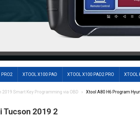
 PRO2
XTOOL X100 PAD
XTOOL X100 PAD2 PRO
XTOOL 
n 2019 Smart Key Programming via OBD
Xtool A80 H6 Program Hyun
i Tucson 2019 2