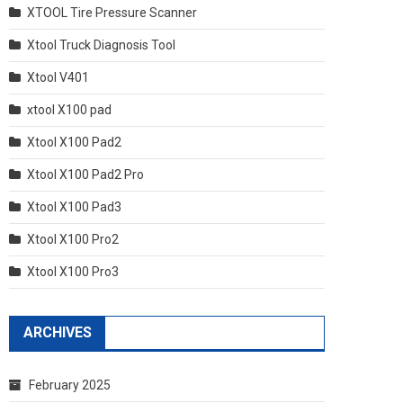
XTOOL Tire Pressure Scanner
Xtool Truck Diagnosis Tool
Xtool V401
xtool X100 pad
Xtool X100 Pad2
Xtool X100 Pad2 Pro
Xtool X100 Pad3
Xtool X100 Pro2
Xtool X100 Pro3
ARCHIVES
February 2025