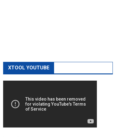
XTOOL YOUTUBE