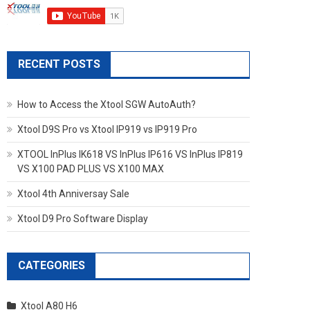
RECENT POSTS
How to Access the Xtool SGW AutoAuth?
Xtool D9S Pro vs Xtool IP919 vs IP919 Pro
XTOOL InPlus IK618 VS InPlus IP616 VS InPlus IP819
VS X100 PAD PLUS VS X100 MAX
Xtool 4th Anniversay Sale
Xtool D9 Pro Software Display
CATEGORIES
Xtool A80 H6