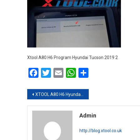
Xtool A80 H6 Program Hyundai Tucson 2019 2
Facebook
Twitter
Email
WhatsApp
Share
Post navigation
XTOOL A80 H6 Hyundai Tucson 2019 Smart Key Programming via OBD
Admin
http://blog.xtool.co.uk