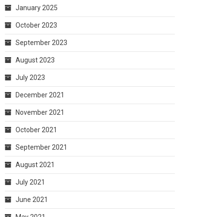
January 2025
October 2023
September 2023
August 2023
July 2023
December 2021
November 2021
October 2021
September 2021
August 2021
July 2021
June 2021
May 2021