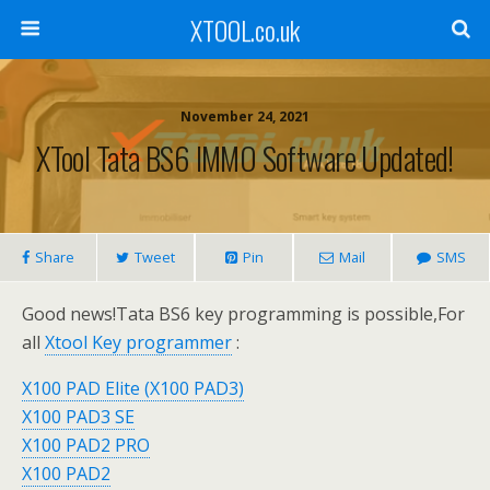
XTOOL.co.uk
November 24, 2021
XTool Tata BS6 IMMO Software Updated!
Share
Tweet
Pin
Mail
SMS
Good news!Tata BS6 key programming is possible,For
all
Xtool Key programmer
:
X100 PAD Elite (X100 PAD3)
X100 PAD3 SE
X100 PAD2 PRO
X100 PAD2