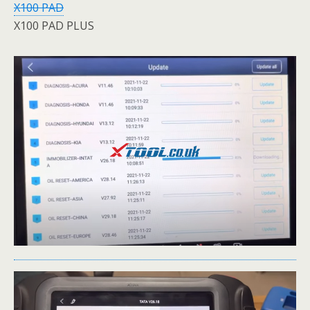
X100 PAD
X100 PAD PLUS