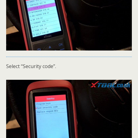
Select “Security code”.