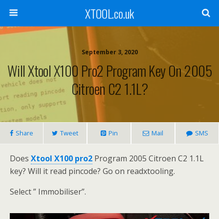
XTOOL.co.uk
September 3, 2020
Will Xtool X100 Pro2 Program Key On 2005
Citroen C2 1.1L?
Share
Tweet
Pin
Mail
SMS
Does
Xtool X100 pro2
Program 2005 Citroen C2 1.1L
key? Will it read pincode? Go on readxtooling.
Select ” Immobiliser”.