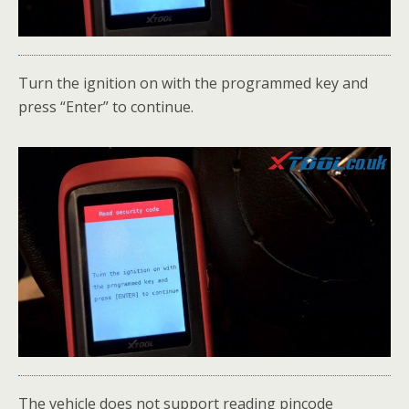
Turn the ignition on with the programmed key and
press “Enter” to continue.
The vehicle does not support reading pincode