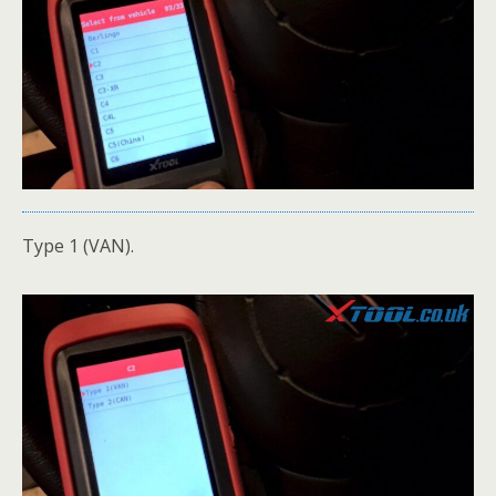
Type 1 (VAN).