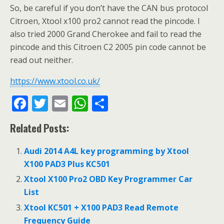
So, be careful if you don’t have the CAN bus protocol
Citroen, Xtool x100 pro2 cannot read the pincode. I
also tried 2000 Grand Cherokee and fail to read the
pincode and this Citroen C2 2005 pin code cannot be
read out neither.
https://www.xtool.co.uk/
F
T
E
W
S
ac
w
m
h
h
Related Posts:
e
itt
ai
at
ar
b
er
l
s
e
Audi 2014 A4L key programming by Xtool
o
A
X100 PAD3 Plus KC501
o
p
Xtool X100 Pro2 OBD Key Programmer Car
List
k
p
Xtool KC501 + X100 PAD3 Read Remote
Frequency Guide