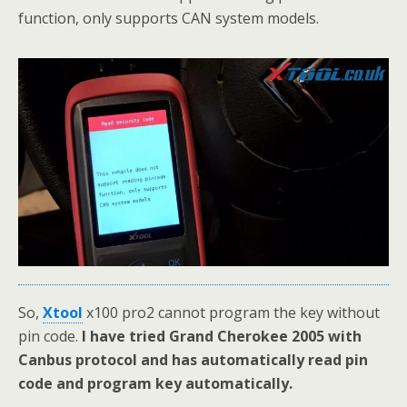
function, only supports CAN system models.
So,
Xtool
x100 pro2 cannot program the key without
pin code.
I have tried Grand Cherokee 2005 with
Canbus protocol and has automatically read pin
code and program key automatically.