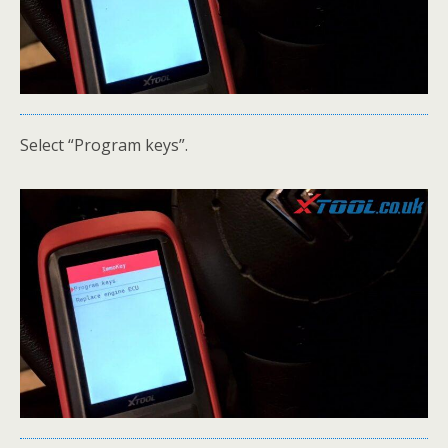
Select “Program keys”.