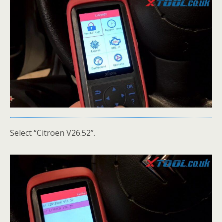
Select “Citroen V26.52”.