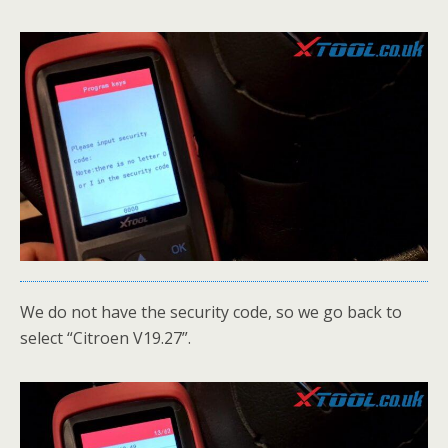
We do not have the security code, so we go back to
select “Citroen V19.27”.