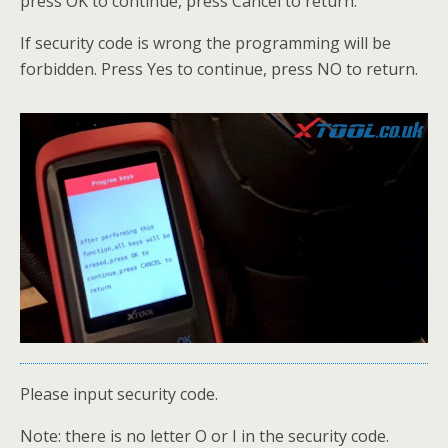
press OK to continue, press Cancel to return.
If security code is wrong the programming will be
forbidden. Press Yes to continue, press NO to return.
Please input security code.
Note: there is no letter O or I in the security code.