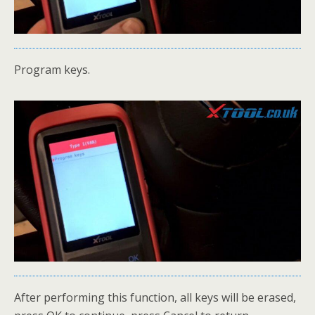
Program keys.
After performing this function, all keys will be erased,