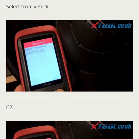
Select from vehicle.
C2.