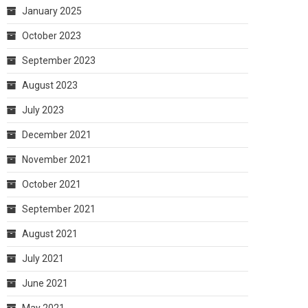
January 2025
October 2023
September 2023
August 2023
July 2023
December 2021
November 2021
October 2021
September 2021
August 2021
July 2021
June 2021
May 2021