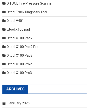
XTOOL Tire Pressure Scanner
Xtool Truck Diagnosis Tool
Xtool V401
xtool X100 pad
Xtool X100 Pad2
Xtool X100 Pad2 Pro
Xtool X100 Pad3
Xtool X100 Pro2
Xtool X100 Pro3
ARCHIVES
February 2025