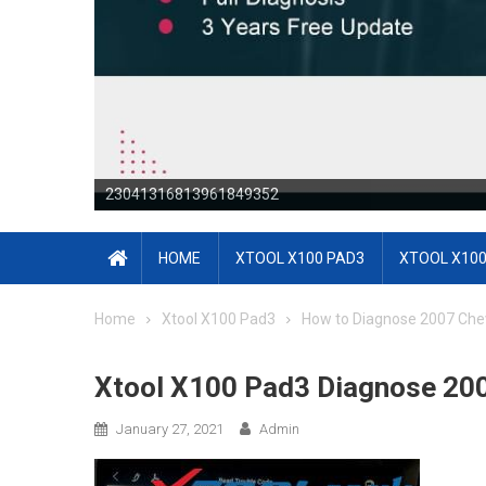
23041316813964171644
HOME
XTOOL X100 PAD3
XTOOL X100
Home
Xtool X100 Pad3
How to Diagnose 2007 Che
Xtool X100 Pad3 Diagnose 200
January 27, 2021
Admin