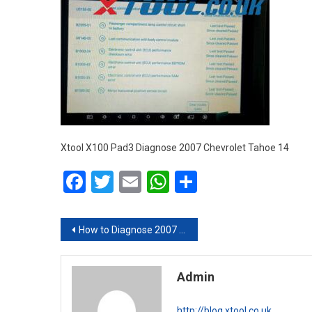
Xtool X100 Pad3 Diagnose 2007 Chevrolet Tahoe 14
Facebook
Twitter
Email
WhatsApp
Share
Post navigation
How to Diagnose 2007 Chevrolet Tahoe with XTOOL X100 PAD3
Admin
http://blog.xtool.co.uk