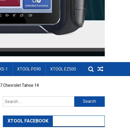
KS-1
XTOOL PS90
XTOOL EZ500
7 Chevrolet Tahoe 14
Search for:
XTOOL FACEBOOK