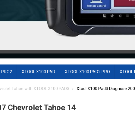
 PRO2
XTOOL X100 PAD
XTOOL X100 PAD2 PRO
XTOOL 
vrolet Tahoe with XTOOL X100 PAD3
Xtool X100 Pad3 Diagnose 200
7 Chevrolet Tahoe 14