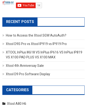
RECENT POSTS
How to Access the Xtool SGW AutoAuth?
Xtool D9S Pro vs Xtool IP919 vs IP919 Pro
XTOOL InPlus IK618 VS InPlus IP616 VS InPlus IP819
VS X100 PAD PLUS VS X100 MAX
Xtool 4th Anniversay Sale
Xtool D9 Pro Software Display
CATEGORIES
Xtool A80 H6