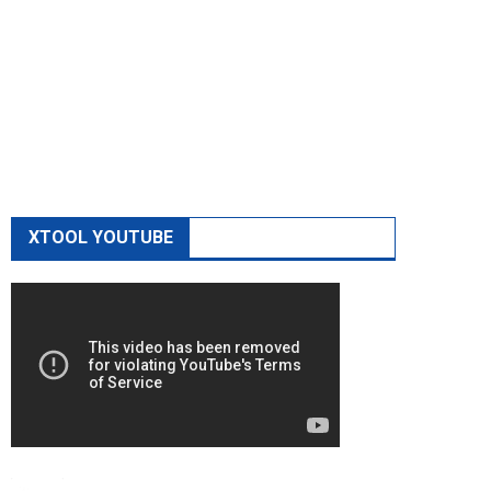
XTOOL YOUTUBE