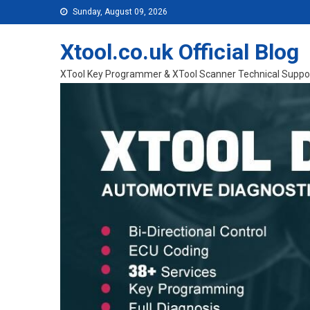
Skip to content
Sunday, August 09, 2026
Xtool.co.uk Official Blog
XTool Key Programmer & XTool Scanner Technical Suppo