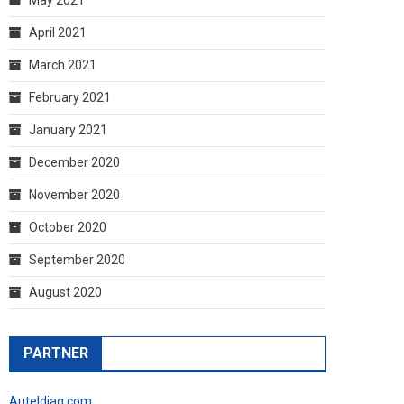
April 2021
March 2021
February 2021
January 2021
December 2020
November 2020
October 2020
September 2020
August 2020
PARTNER
Auteldiag.com