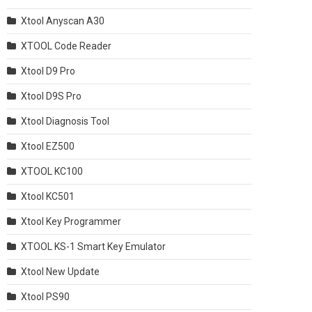
Xtool Anyscan A30
XTOOL Code Reader
Xtool D9 Pro
Xtool D9S Pro
Xtool Diagnosis Tool
Xtool EZ500
XTOOL KC100
Xtool KC501
Xtool Key Programmer
XTOOL KS-1 Smart Key Emulator
Xtool New Update
Xtool PS90