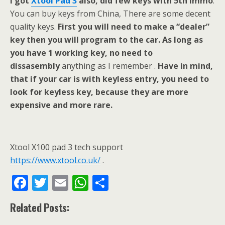
I got
Xtool Pad 3
also, did few keys with 5th immo
.
You can buy keys from China, There are some decent
quality keys.
First you will need to make a “dealer”
key then you will program to the car. As long as
you have 1 working key, no need to
dissasembly
anything as I remember .
Have in mind,
that if your car is with keyless entry, you need to
look for keyless key, because they are more
expensive and more rare.
Xtool X100 pad 3 tech support
https://www.xtool.co.uk/
.
F
T
E
W
S
ac
w
m
h
h
Related Posts:
e
itt
ai
at
ar