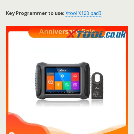
Key Programmer to use:
Xtool X100 pad3