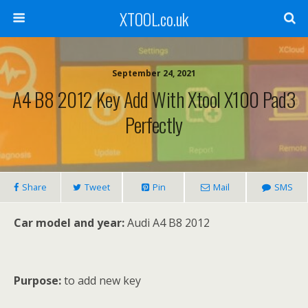
XTOOL.co.uk
September 24, 2021
A4 B8 2012 Key Add With Xtool X100 Pad3
Perfectly
Share
Tweet
Pin
Mail
SMS
Car model and year:
Audi A4 B8 2012
Purpose:
to add new key