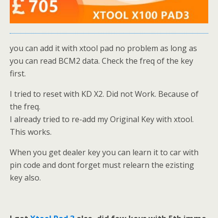
you can add it with xtool pad no problem as long as
you can read BCM2 data. Check the freq of the key
first.
I tried to reset with KD X2. Did not Work. Because of
the freq.
I already tried to re-add my Original Key with xtool.
This works.
When you get dealer key you can learn it to car with
pin code and dont forget must relearn the ezisting
key also.