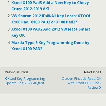
b
er
l
s
e
Xtool X100 Pad3 Add a New Key to Chevy
o
A
Cruze 2012-2019 AKL
o
p
VW Sharan 2012 ID48-A1 Key Learn: XTOOL
X100 Pad, X100 PAD2 or X100 Pad3?
k
p
Xtool X100 PAD2 Add 2012 VW Jetta Smart
Key OK
Mazda Type 5 Key Programming Done by
Xtool X100 PAD3
Previous Post
Next Post
Xtool Key Programming
Citroen Pincode Read OK
Update Log 2021 August
With Xtool X100 Pad2
Review