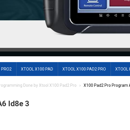
 PRO2
XTOOL X100 PAD
XTOOL X100 PAD2 PRO
XTOOL 
 Programming Done by Xtool X100 Pad2 Pro
X100 Pad2 Pro Program A
6 Id8e 3