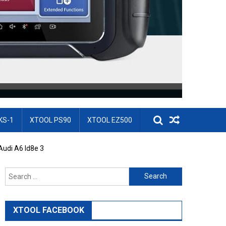
KS-1
XTOOL PS90
XTOOL EZ500
udi A6 Id8e 3
Search for:
XTOOL FACEBOOK