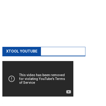
XTOOL YOUTUBE