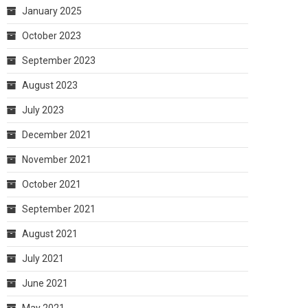
January 2025
October 2023
September 2023
August 2023
July 2023
December 2021
November 2021
October 2021
September 2021
August 2021
July 2021
June 2021
May 2021