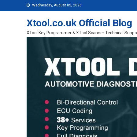
Skip to content
Wednesday, August 05, 2026
Xtool.co.uk Official Blog
XTool Key Programmer & XTool Scanner Technical Suppo