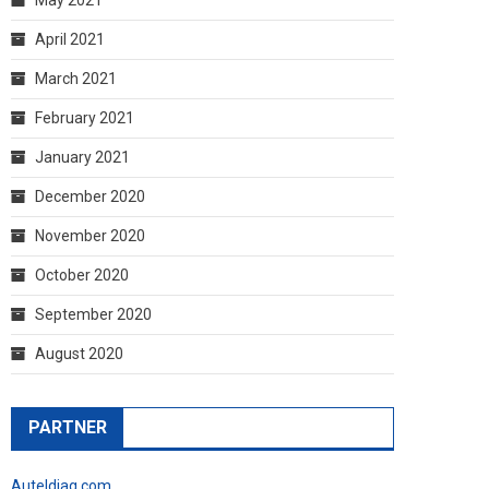
April 2021
March 2021
February 2021
January 2021
December 2020
November 2020
October 2020
September 2020
August 2020
PARTNER
Auteldiag.com