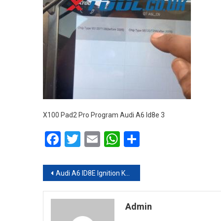
X100 Pad2 Pro Program Audi A6 Id8e 3
Facebook
Twitter
Email
WhatsApp
Share
Post navigation
Audi A6 ID8E Ignition Key Programming Done by Xtool X100 Pad2 Pro
Admin