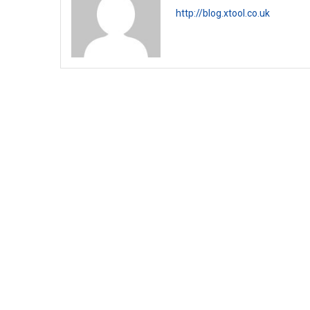
http://blog.xtool.co.uk