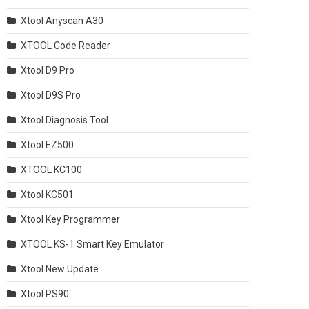
Xtool Anyscan A30
XTOOL Code Reader
Xtool D9 Pro
Xtool D9S Pro
Xtool Diagnosis Tool
Xtool EZ500
XTOOL KC100
Xtool KC501
Xtool Key Programmer
XTOOL KS-1 Smart Key Emulator
Xtool New Update
Xtool PS90