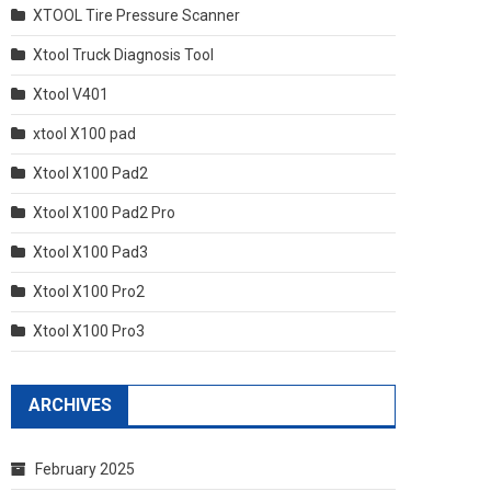
XTOOL Tire Pressure Scanner
Xtool Truck Diagnosis Tool
Xtool V401
xtool X100 pad
Xtool X100 Pad2
Xtool X100 Pad2 Pro
Xtool X100 Pad3
Xtool X100 Pro2
Xtool X100 Pro3
ARCHIVES
February 2025