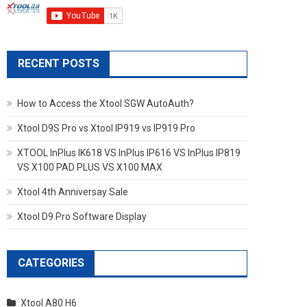
RECENT POSTS
How to Access the Xtool SGW AutoAuth?
Xtool D9S Pro vs Xtool IP919 vs IP919 Pro
XTOOL InPlus IK618 VS InPlus IP616 VS InPlus IP819
VS X100 PAD PLUS VS X100 MAX
Xtool 4th Anniversay Sale
Xtool D9 Pro Software Display
CATEGORIES
Xtool A80 H6