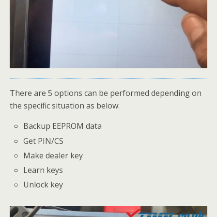
There are 5 options can be performed depending on
the specific situation as below:
Backup EEPROM data
Get PIN/CS
Make dealer key
Learn keys
Unlock key