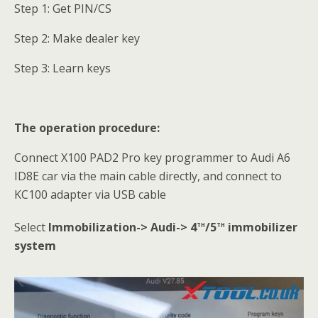
Step 1: Get PIN/CS
Step 2: Make dealer key
Step 3: Learn keys
The operation procedure:
Connect X100 PAD2 Pro key programmer to Audi A6
ID8E car via the main cable directly, and connect to
KC100 adapter via USB cable
th
th
Select
Immobilization-> Audi-> 4
/5
immobilizer
system