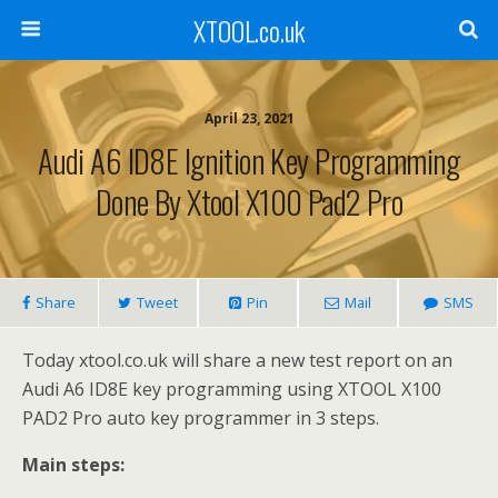
XTOOL.co.uk
April 23, 2021
Audi A6 ID8E Ignition Key Programming
Done By Xtool X100 Pad2 Pro
Share
Tweet
Pin
Mail
SMS
Today xtool.co.uk will share a new test report on an
Audi A6 ID8E key programming using XTOOL X100
PAD2 Pro auto key programmer in 3 steps.
Main steps: