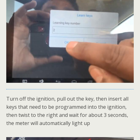
Turn off the ignition, pull out the key, then insert all
keys that need to be programmed into the ignition,
then twist to the right and wait for about 3 seconds,
the meter will automatically light up