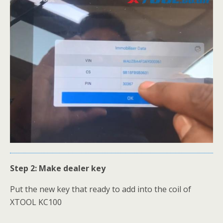
Step 2: Make dealer key
Put the new key that ready to add into the coil of
XTOOL KC100