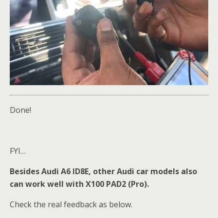
Done!
FYI…
Besides Audi A6 ID8E, other Audi car models also
can work well with X100 PAD2 (Pro).
Check the real feedback as below.