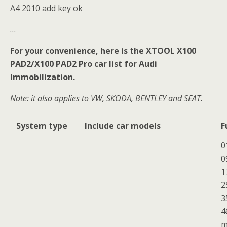
A4 2010 add key ok
…
For your convenience, here is the XTOOL X100
PAD2/X100 PAD2 Pro car list for Audi
Immobilization.
Note: it also applies to VW, SKODA, BENTLEY and SEAT.
System type
Include car models
F
0
0
1
2
3
4
m