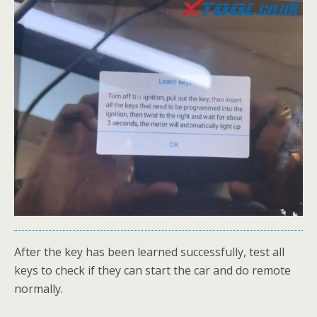
After the key has been learned successfully, test all
keys to check if they can start the car and do remote
normally.