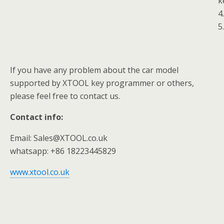
k
4
5
If you have any problem about the car model
supported by XTOOL key programmer or others,
please feel free to contact us.
Contact info:
Email: Sales@XTOOL.co.uk
whatsapp: +86 18223445829
www.xtool.co.uk