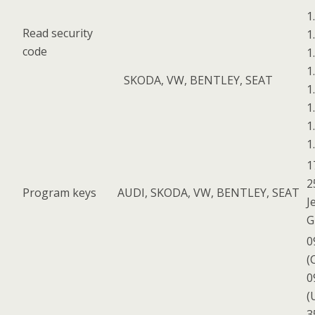
1
Read security
1
code
1
1
SKODA, VW, BENTLEY, SEAT
1
1
1
1
1
2
Program keys
AUDI, SKODA, VW, BENTLEY, SEAT
J
G
0
(
0
(
3