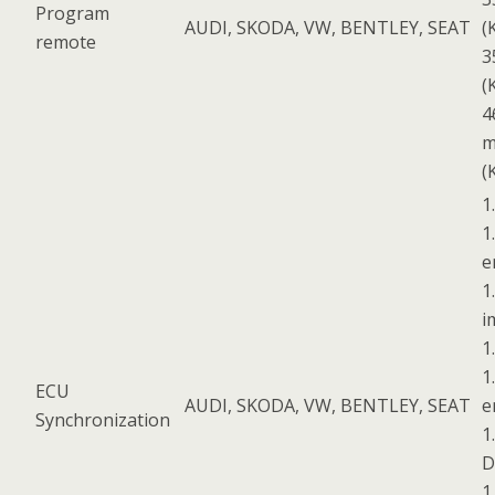
Program
AUDI, SKODA, VW, BENTLEY, SEAT
(
remote
3
(
4
m
(
1
1
e
1
i
1
1
ECU
AUDI, SKODA, VW, BENTLEY, SEAT
e
Synchronization
1
D
1