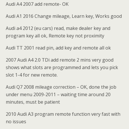
Audi A4 2007 add remote- OK
Audi A1 2016 Change mileage, Learn key, Works good
Audi a4 2012 (eu cars) read, make dealer key and
program key all ok, Remote key not proximity
Audi TT 2001 read pin, add key and remote all ok
2007 Audi A4 2.0 TDi add remote 2 mins very good
shows what slots are programmed and lets you pick
slot 1-4 for new remote.
Audi Q7 2008 mileage correction – OK, done the job
under menu 2009-2011 – waiting time around 20
minutes, must be patient
2010 Audi A3 program remote function very fast with
no issues