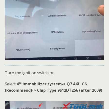
Turn the ignition switch on
th
Select
4
immobilizer system-> Q7 A6L_C6
(Recommend)-> Chip Type 9S12DT256 (after 2009)