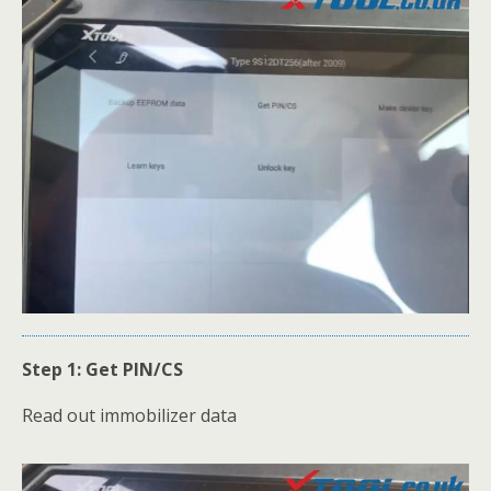
Step 1: Get PIN/CS
Read out immobilizer data