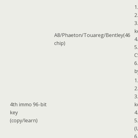
1
2
3
k
A8/Phaeton/Touareg/Bentley(46
4
chip)
5
C
6
b
1
2
3
4th immo 96-bit
k
key
4
(copy/learn)
5
(
6