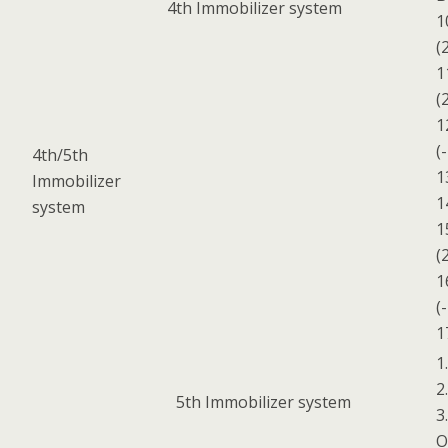
4th Immobilizer system
1
(
1
(
1
(
4th/5th
1
Immobilizer
1
system
1
(
1
(
1
1
2
5th Immobilizer system
3
O