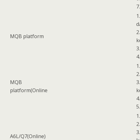
7
1
d
2
MQB platform
k
3
4
1
2
MQB
3
platform(Online
k
4
5
1
2
3
A6L/Q7(Online)