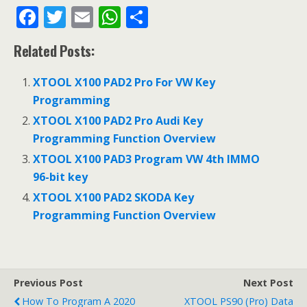
F
T
E
W
S
ac
w
m
h
h
Related Posts:
e
itt
ai
at
ar
b
er
l
s
e
XTOOL X100 PAD2 Pro For VW Key
o
A
Programming
o
p
XTOOL X100 PAD2 Pro Audi Key
Programming Function Overview
k
p
XTOOL X100 PAD3 Program VW 4th IMMO
96-bit key
XTOOL X100 PAD2 SKODA Key
Programming Function Overview
Previous Post
Next Post
How To Program A 2020
XTOOL PS90 (Pro) Data