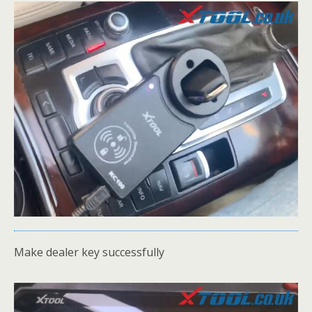
Make dealer key successfully