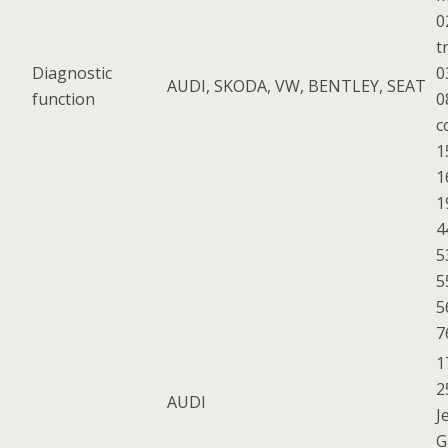
0
t
Diagnostic
0
AUDI, SKODA, VW, BENTLEY, SEAT
function
0
c
1
1
1
4
5
5
5
7
1
2
AUDI
J
G