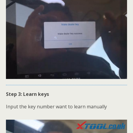
Step 3: Learn keys
Input the key number want to learn manually