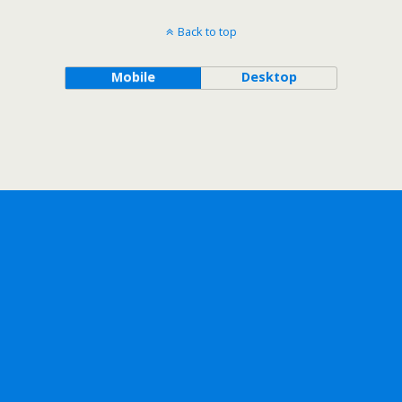
Back to top
Mobile
Desktop