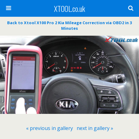
XTOOL.co.uk
Back to Xtool X100 Pro 2 Kia Mileage Correction via OBD2 in 3
Minutes
« previous in gallery
next in gallery »