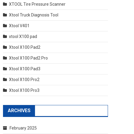
XTOOL Tire Pressure Scanner
Xtool Truck Diagnosis Tool
Xtool V401
xtool X100 pad
Xtool X100 Pad2
Xtool X100 Pad2 Pro
Xtool X100 Pad3
Xtool X100 Pro2
Xtool X100 Pro3
ARCHIVES
February 2025