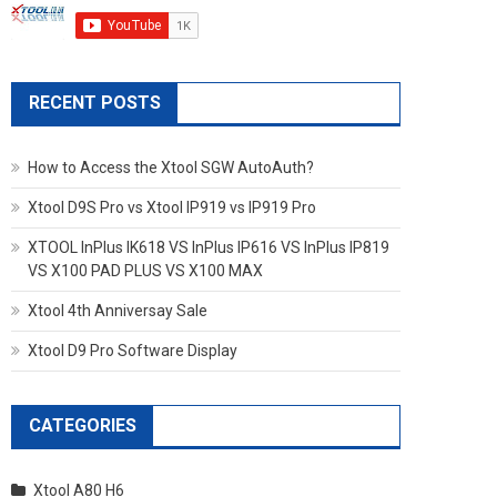
RECENT POSTS
How to Access the Xtool SGW AutoAuth?
Xtool D9S Pro vs Xtool IP919 vs IP919 Pro
XTOOL InPlus IK618 VS InPlus IP616 VS InPlus IP819
VS X100 PAD PLUS VS X100 MAX
Xtool 4th Anniversay Sale
Xtool D9 Pro Software Display
CATEGORIES
Xtool A80 H6