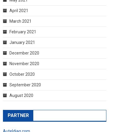
April 2021
March 2021
February 2021
January 2021
December 2020
November 2020
October 2020
September 2020
August 2020
PARTNER
Auteldiag.com