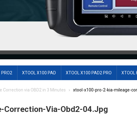
 PRO2
XTOOL X100 PAD
XTOOL X100 PAD2 PRO
XTOOL 
e Correction via OBD2 in 3 Minutes
xtool-x100-pro-2-kia-mileage-cor
e-Correction-Via-Obd2-04.jpg