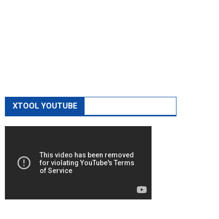
XTOOL YOUTUBE