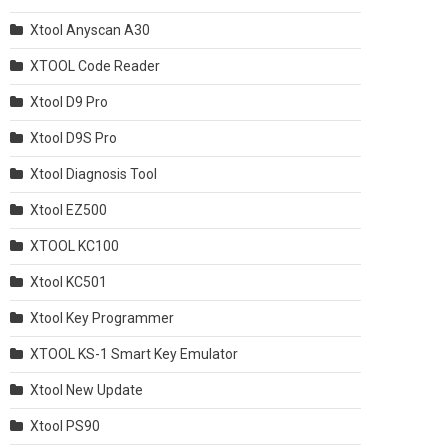
Xtool Anyscan A30
XTOOL Code Reader
Xtool D9 Pro
Xtool D9S Pro
Xtool Diagnosis Tool
Xtool EZ500
XTOOL KC100
Xtool KC501
Xtool Key Programmer
XTOOL KS-1 Smart Key Emulator
Xtool New Update
Xtool PS90