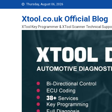
Skip to content
Thursday, August 06, 2026
Xtool.co.uk Official Blog
XTool Key Programmer & XTool Scanner Technical Suppo