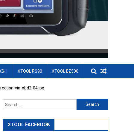
KS-1
XTOOL PS90
XTOOL EZ500
rection-via-obd2-04.jpg
Search for:
XTOOL FACEBOOK