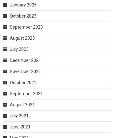
January 2025
October 2023
September 2023
August 2023
July 2023
December 2021
November 2021
October 2021
September 2021
August 2021
July 2021
June 2021
May 2021