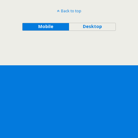
Back to top
Mobile
Desktop