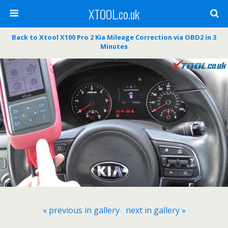
XTOOL.co.uk
Back to Xtool X100 Pro 2 Kia Mileage Correction via OBD2 in 3
Minutes
« previous in gallery
next in gallery »