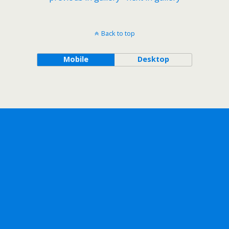
Back to top
Mobile
Desktop