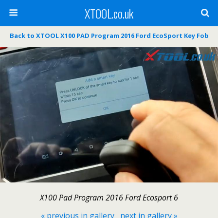
XTOOL.co.uk
Back to XTOOL X100 PAD Program 2016 Ford EcoSport Key Fob
X100 Pad Program 2016 Ford Ecosport 6
« previous in gallery
next in gallery »