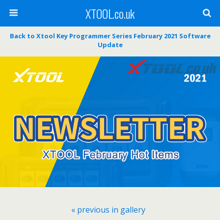
XTOOL.co.uk
Back to Xtool Key Programmer Series February 2021 Software
Update
« previous in gallery