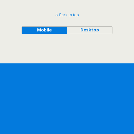
Back to top
Mobile
Desktop