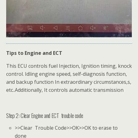
Tips to Engine and ECT
This ECU controls fuel Injection, Ignition timing, knock
control. Idling engine speed, self-diagnosis function,
and backup function In extraordinary circumstances,s,
etc..Additionally, It controls automatic transmission
Step 2: Clear Engine and ECT trouble code
>>Clear Trouble Code>>OK>>OK to erase to
done