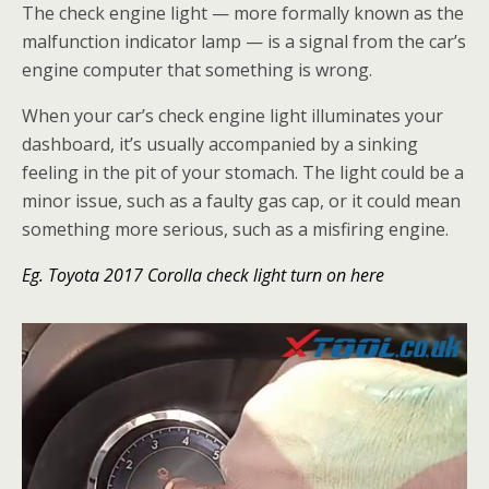
The check engine light — more formally known as the
malfunction indicator lamp — is a signal from the car’s
engine computer that something is wrong.
When your car’s check engine light illuminates your
dashboard, it’s usually accompanied by a sinking
feeling in the pit of your stomach. The light could be a
minor issue, such as a faulty gas cap, or it could mean
something more serious, such as a misfiring engine.
Eg. Toyota 2017 Corolla check light turn on here