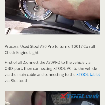
Process: Used Stool A80 Pro to turn off 2017 Co roll
Check Engine Light
First of all ,Connect the A80PRO to the vehicle via
OBD-port, then connecting XTOOL VCI to the vehicle
via the main cable and connecting to the
XTOOL tablet
via Bluetooth