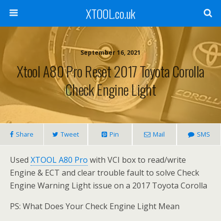
XTOOL.co.uk
September 16, 2021
Xtool A80 Pro Reset 2017 Toyota Corolla
Check Engine Light
Share
Tweet
Pin
Mail
SMS
Used
XTOOL A80 Pro
with VCI box to read/write
Engine & ECT and clear trouble fault to solve Check
Engine Warning Light issue on a 2017 Toyota Corolla
PS: What Does Your Check Engine Light Mean