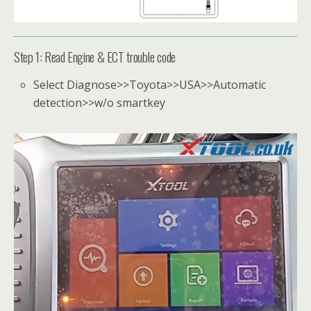
Step 1: Read Engine & ECT trouble code
Select Diagnose>>Toyota>>USA>>Automatic
detection>>w/o smartkey