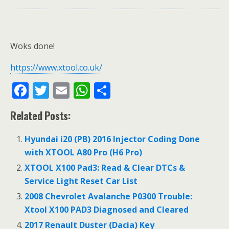
Woks done!
https://www.xtool.co.uk/
F
T
E
W
S
ac
w
m
h
h
Related Posts:
e
itt
ai
at
ar
b
er
l
s
e
Hyundai i20 (PB) 2016 Injector Coding Done
o
A
with XTOOL A80 Pro (H6 Pro)
o
p
XTOOL X100 Pad3: Read & Clear DTCs &
Service Light Reset Car List
k
p
2008 Chevrolet Avalanche P0300 Trouble:
Xtool X100 PAD3 Diagnosed and Cleared
2017 Renault Duster (Dacia) Key