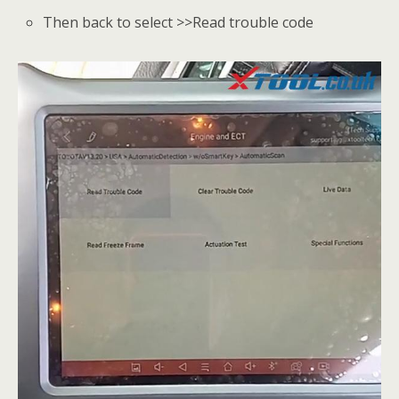
Then back to select >>Read trouble code