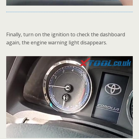
Finally, turn on the ignition to check the dashboard
again, the engine warning light disappears.