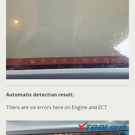
Automatic detection result:
There are six errors here on Engine and ECT