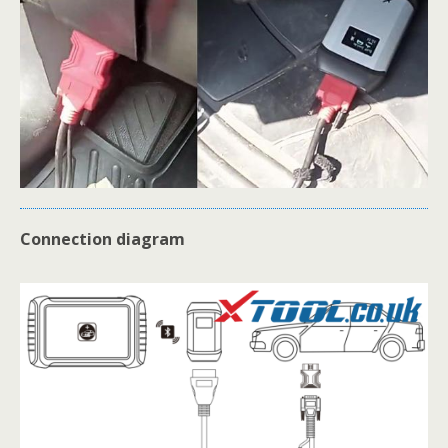
Connection diagram