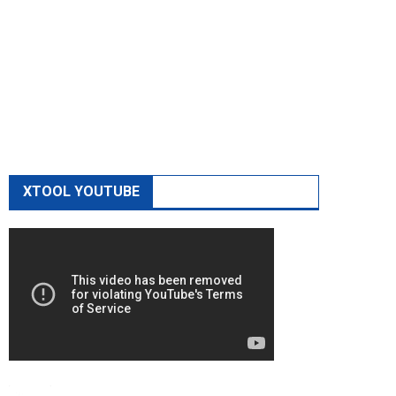
XTOOL YOUTUBE