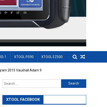
KS-1
XTOOL PS90
XTOOL EZ500
ogram 2015 Vauxhall Adam 9
Search for:
XTOOL FACEBOOK