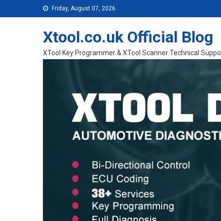
Skip to content
Friday, August 07, 2026
Xtool.co.uk Official Blog
XTool Key Programmer & XTool Scanner Technical Suppo