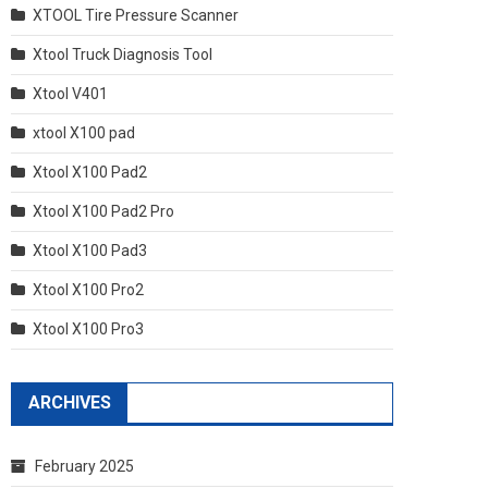
XTOOL Tire Pressure Scanner
Xtool Truck Diagnosis Tool
Xtool V401
xtool X100 pad
Xtool X100 Pad2
Xtool X100 Pad2 Pro
Xtool X100 Pad3
Xtool X100 Pro2
Xtool X100 Pro3
ARCHIVES
February 2025