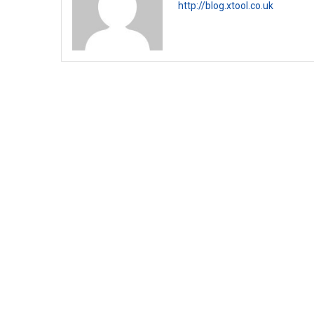
http://blog.xtool.co.uk