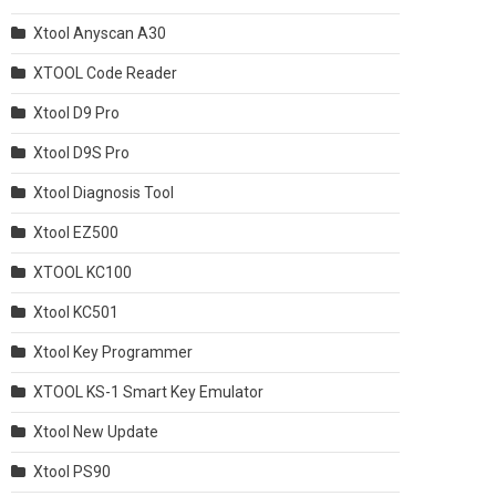
Xtool Anyscan A30
XTOOL Code Reader
Xtool D9 Pro
Xtool D9S Pro
Xtool Diagnosis Tool
Xtool EZ500
XTOOL KC100
Xtool KC501
Xtool Key Programmer
XTOOL KS-1 Smart Key Emulator
Xtool New Update
Xtool PS90