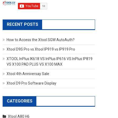
RECENT POSTS
How to Access the Xtool SGW AutoAuth?
Xtool D9S Pro vs Xtool IP919 vs IP919 Pro
XTOOL InPlus IK618 VS InPlus IP616 VS InPlus IP819
VS X100 PAD PLUS VS X100 MAX
Xtool 4th Anniversay Sale
Xtool D9 Pro Software Display
CATEGORIES
Xtool A80 H6