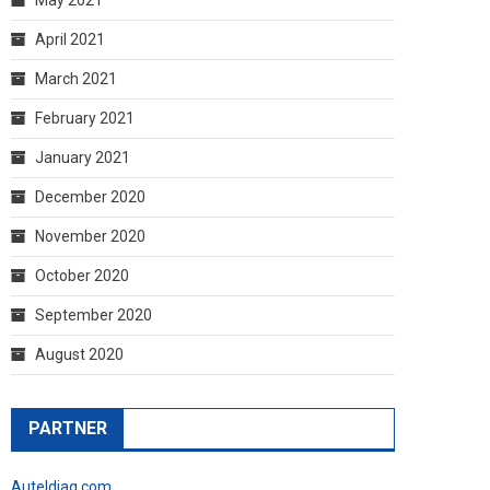
April 2021
March 2021
February 2021
January 2021
December 2020
November 2020
October 2020
September 2020
August 2020
PARTNER
Auteldiag.com