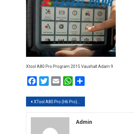
Xtool A80 Pro Program 2015 Vauxhall Adam 9
Facebook
Twitter
Email
WhatsApp
Share
Post navigation
XTool A80 Pro (H6 Pro) Program a Spare Key for 2015 Vauxhall Adam
Admin