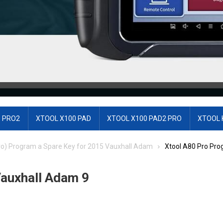
 PRO2
XTOOL X100 PAD
XTOOL X100 PAD2 PRO
XTOOL 
ro) Program a Spare Key for 2015 Vauxhall Adam
Xtool A80 Pro Pr
auxhall Adam 9