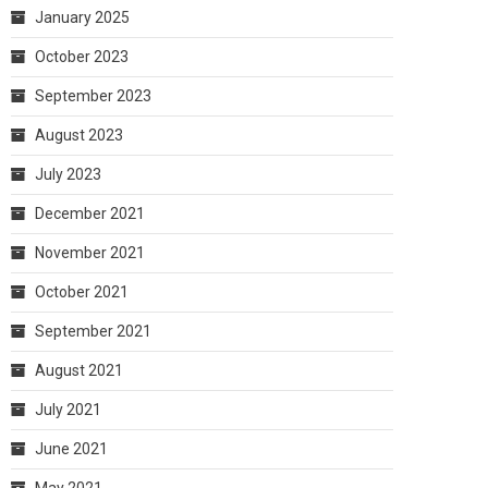
January 2025
October 2023
September 2023
August 2023
July 2023
December 2021
November 2021
October 2021
September 2021
August 2021
July 2021
June 2021
May 2021