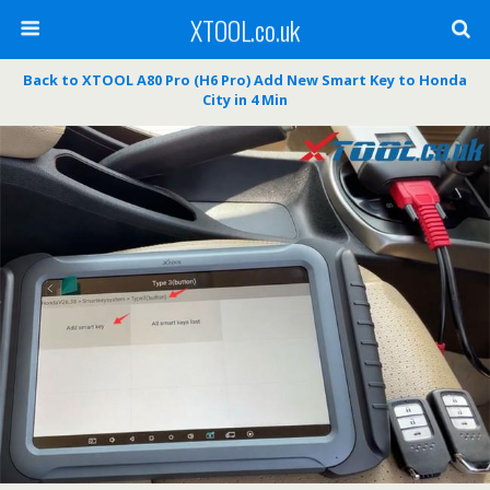
XTOOL.co.uk
Back to XTOOL A80 Pro (H6 Pro) Add New Smart Key to Honda
City in 4 Min