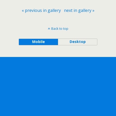
« previous in gallery
next in gallery »
Back to top
Mobile
Desktop