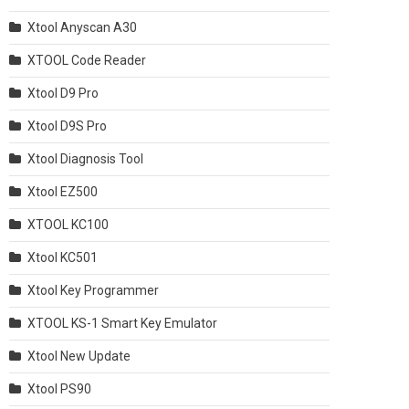
Xtool Anyscan A30
XTOOL Code Reader
Xtool D9 Pro
Xtool D9S Pro
Xtool Diagnosis Tool
Xtool EZ500
XTOOL KC100
Xtool KC501
Xtool Key Programmer
XTOOL KS-1 Smart Key Emulator
Xtool New Update
Xtool PS90