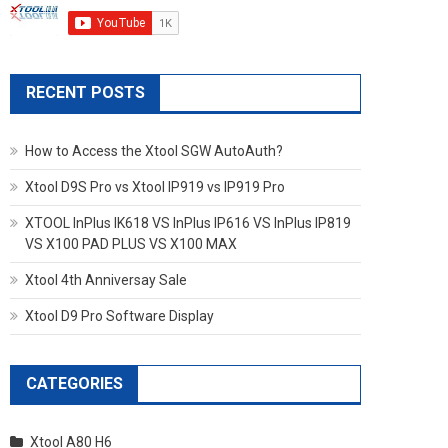
RECENT POSTS
How to Access the Xtool SGW AutoAuth?
Xtool D9S Pro vs Xtool IP919 vs IP919 Pro
XTOOL InPlus IK618 VS InPlus IP616 VS InPlus IP819
VS X100 PAD PLUS VS X100 MAX
Xtool 4th Anniversay Sale
Xtool D9 Pro Software Display
CATEGORIES
Xtool A80 H6