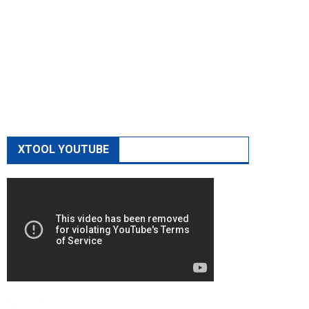
XTOOL YOUTUBE