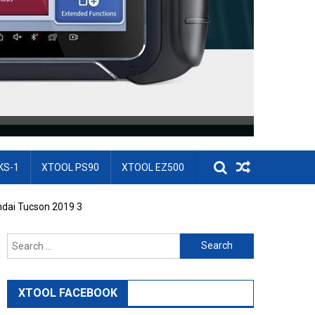
KS-1
XTOOL PS90
XTOOL EZ500
dai Tucson 2019 3
Search for:
XTOOL FACEBOOK