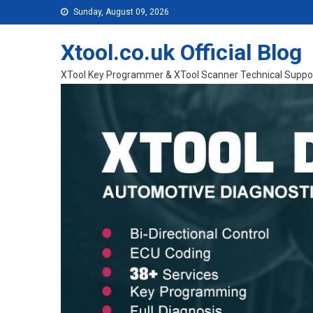
Skip to content
Sunday, August 09, 2026
Xtool.co.uk Official Blog
XTool Key Programmer & XTool Scanner Technical Suppo