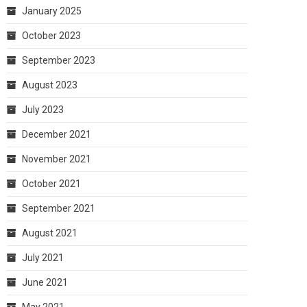
January 2025
October 2023
September 2023
August 2023
July 2023
December 2021
November 2021
October 2021
September 2021
August 2021
July 2021
June 2021
May 2021