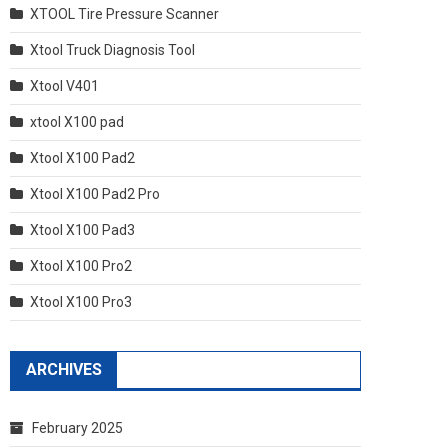
XTOOL Tire Pressure Scanner
Xtool Truck Diagnosis Tool
Xtool V401
xtool X100 pad
Xtool X100 Pad2
Xtool X100 Pad2 Pro
Xtool X100 Pad3
Xtool X100 Pro2
Xtool X100 Pro3
ARCHIVES
February 2025