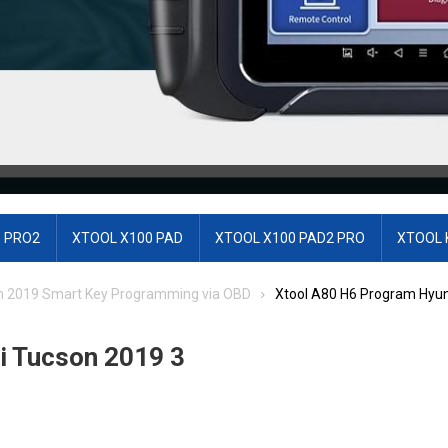
 PRO2
XTOOL X100 PAD
XTOOL X100 PAD2 PRO
XTOOL 
n 2019 Smart Key Programming via OBD
Xtool A80 H6 Program Hyun
i Tucson 2019 3