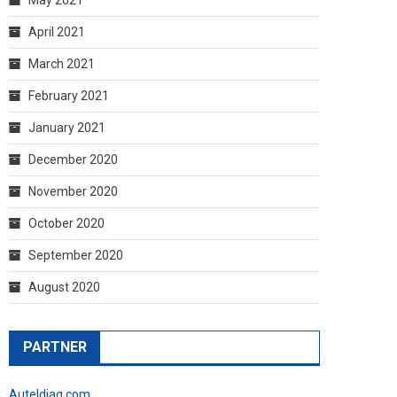
April 2021
March 2021
February 2021
January 2021
December 2020
November 2020
October 2020
September 2020
August 2020
PARTNER
Auteldiag.com