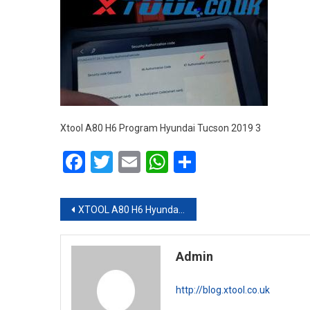
Xtool A80 H6 Program Hyundai Tucson 2019 3
Facebook
Twitter
Email
WhatsApp
Share
Post navigation
XTOOL A80 H6 Hyundai Tucson 2019 Smart Key Programming via OBD
Admin
http://blog.xtool.co.uk