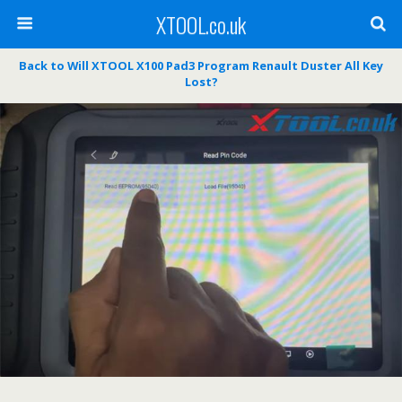
XTOOL.co.uk
Back to Will XTOOL X100 Pad3 Program Renault Duster All Key
Lost?