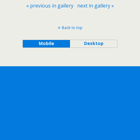
« previous in gallery
next in gallery »
Back to top
Mobile
Desktop