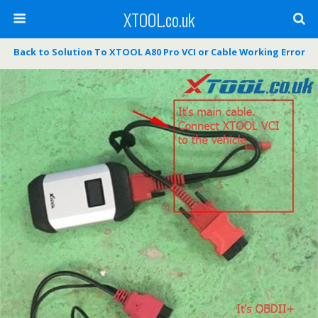
XTOOL.co.uk
Back to Solution To XTOOL A80 Pro VCI or Cable Working Error