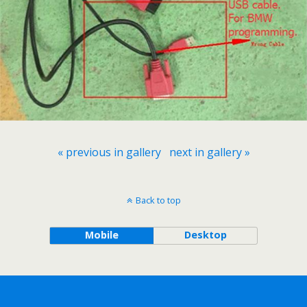
« previous in gallery
next in gallery »
Back to top
Mobile
Desktop