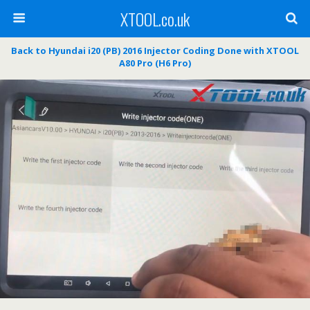
XTOOL.co.uk
Back to Hyundai i20 (PB) 2016 Injector Coding Done with XTOOL
A80 Pro (H6 Pro)