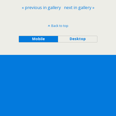
« previous in gallery
next in gallery »
Back to top
Mobile
Desktop