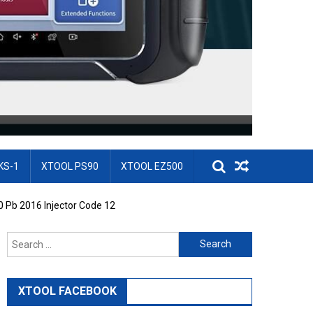
KS-1
XTOOL PS90
XTOOL EZ500
0 Pb 2016 Injector Code 12
Search for:
XTOOL FACEBOOK