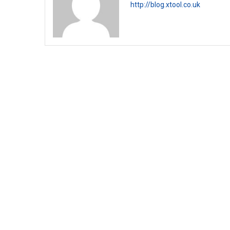
http://blog.xtool.co.uk