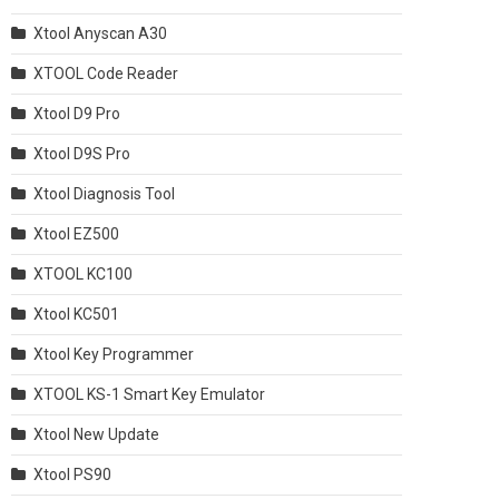
Xtool Anyscan A30
XTOOL Code Reader
Xtool D9 Pro
Xtool D9S Pro
Xtool Diagnosis Tool
Xtool EZ500
XTOOL KC100
Xtool KC501
Xtool Key Programmer
XTOOL KS-1 Smart Key Emulator
Xtool New Update
Xtool PS90