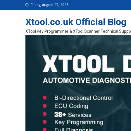
Skip to content
Friday, August 07, 2026
Xtool.co.uk Official Blog
XTool Key Programmer & XTool Scanner Technical Suppo