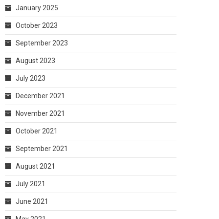
January 2025
October 2023
September 2023
August 2023
July 2023
December 2021
November 2021
October 2021
September 2021
August 2021
July 2021
June 2021
May 2021