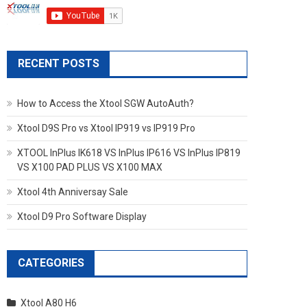
RECENT POSTS
How to Access the Xtool SGW AutoAuth?
Xtool D9S Pro vs Xtool IP919 vs IP919 Pro
XTOOL InPlus IK618 VS InPlus IP616 VS InPlus IP819
VS X100 PAD PLUS VS X100 MAX
Xtool 4th Anniversay Sale
Xtool D9 Pro Software Display
CATEGORIES
Xtool A80 H6