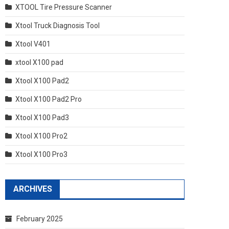
XTOOL Tire Pressure Scanner
Xtool Truck Diagnosis Tool
Xtool V401
xtool X100 pad
Xtool X100 Pad2
Xtool X100 Pad2 Pro
Xtool X100 Pad3
Xtool X100 Pro2
Xtool X100 Pro3
ARCHIVES
February 2025