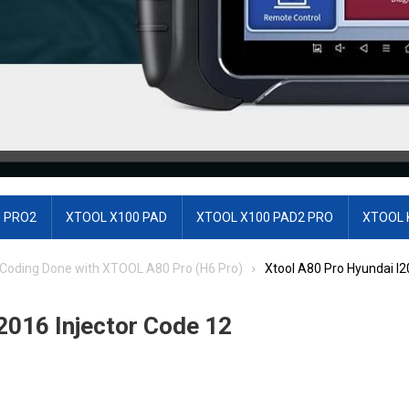
 PRO2
XTOOL X100 PAD
XTOOL X100 PAD2 PRO
XTOOL 
r Coding Done with XTOOL A80 Pro (H6 Pro)
Xtool A80 Pro Hyundai I2
2016 Injector Code 12