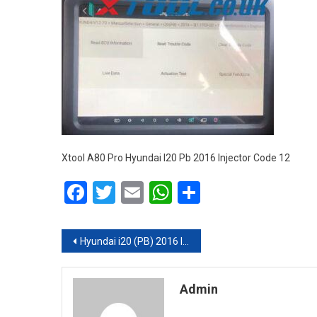
Xtool A80 Pro Hyundai I20 Pb 2016 Injector Code 12
Facebook
Twitter
Email
WhatsApp
Share
Post navigation
Hyundai i20 (PB) 2016 Injector Coding Done with XTOOL A80 Pro (H6 Pro)
Admin