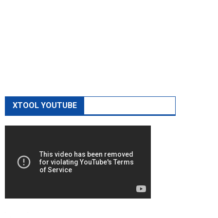
XTOOL YOUTUBE