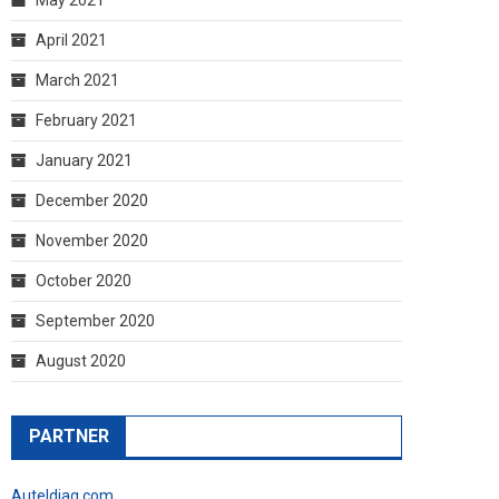
April 2021
March 2021
February 2021
January 2021
December 2020
November 2020
October 2020
September 2020
August 2020
PARTNER
Auteldiag.com