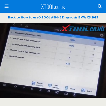
XTOOL.co.uk
Back to How to use XTOOL A80 H6 Diagnosis BMW X3 2015