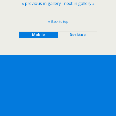
« previous in gallery
next in gallery »
Back to top
Mobile
Desktop