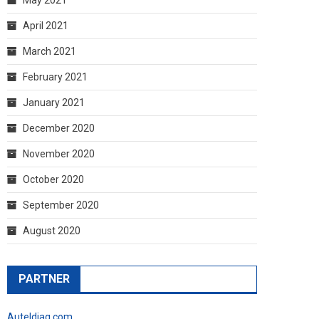
April 2021
March 2021
February 2021
January 2021
December 2020
November 2020
October 2020
September 2020
August 2020
PARTNER
Auteldiag.com