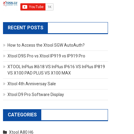
RECENT POSTS
How to Access the Xtool SGW AutoAuth?
Xtool D9S Pro vs Xtool IP919 vs IP919 Pro
XTOOL InPlus IK618 VS InPlus IP616 VS InPlus IP819
VS X100 PAD PLUS VS X100 MAX
Xtool 4th Anniversay Sale
Xtool D9 Pro Software Display
CATEGORIES
Xtool A80 H6