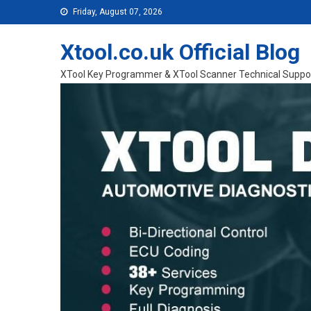
Skip to content
Friday, August 07, 2026
Xtool.co.uk Official Blog
XTool Key Programmer & XTool Scanner Technical Suppo