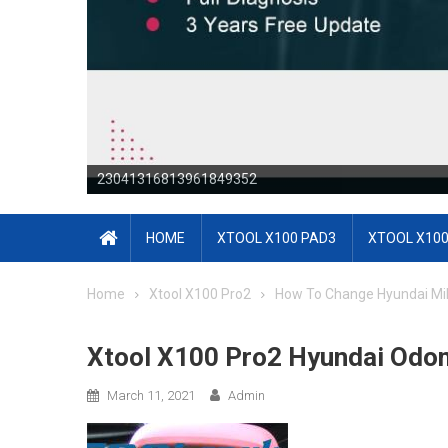
23041316813964171644
HOME
XTOOL X100 PAD3
XTOOL X100
Home
Xtool X100 Pro2
How To Change Hyundai Mi
Xtool X100 Pro2 Hyundai Odom
March 11, 2021
Admin