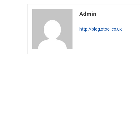
Admin
http://blog.xtool.co.uk