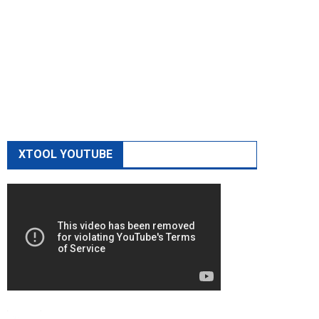
XTOOL YOUTUBE