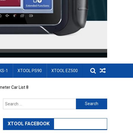
KS-1
XTOOL PS90
XTOOL EZ500
eter Car List 8
Search for:
XTOOL FACEBOOK