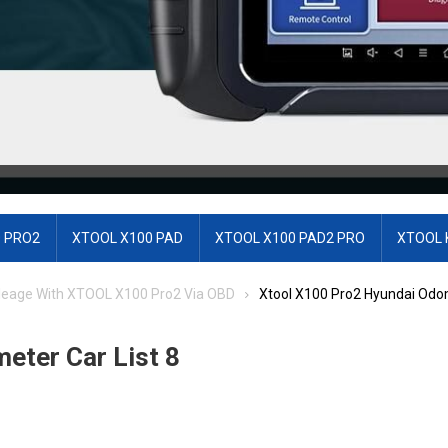
 PRO2
XTOOL X100 PAD
XTOOL X100 PAD2 PRO
XTOOL 
leage With XTOOL X100 Pro2 Via OBD
Xtool X100 Pro2 Hyundai Odom
eter Car List 8