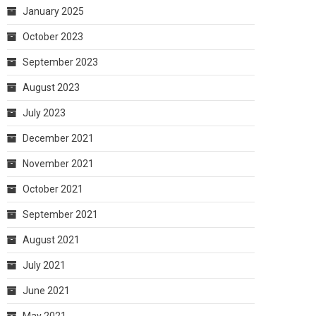
January 2025
October 2023
September 2023
August 2023
July 2023
December 2021
November 2021
October 2021
September 2021
August 2021
July 2021
June 2021
May 2021