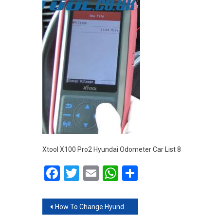
Xtool X100 Pro2 Hyundai Odometer Car List 8
Facebook
Twitter
Email
WhatsApp
Share
Post navigation
How To Change Hyundai Mileage With XTOOL X100 Pro2 Via OBD