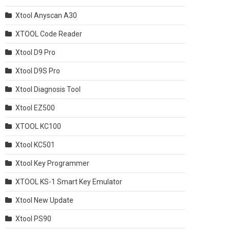
Xtool Anyscan A30
XTOOL Code Reader
Xtool D9 Pro
Xtool D9S Pro
Xtool Diagnosis Tool
Xtool EZ500
XTOOL KC100
Xtool KC501
Xtool Key Programmer
XTOOL KS-1 Smart Key Emulator
Xtool New Update
Xtool PS90