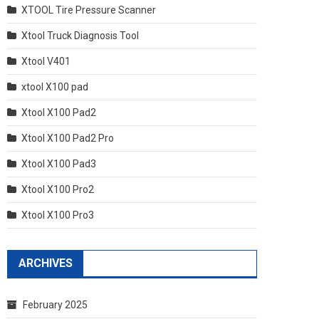
XTOOL Tire Pressure Scanner
Xtool Truck Diagnosis Tool
Xtool V401
xtool X100 pad
Xtool X100 Pad2
Xtool X100 Pad2 Pro
Xtool X100 Pad3
Xtool X100 Pro2
Xtool X100 Pro3
ARCHIVES
February 2025