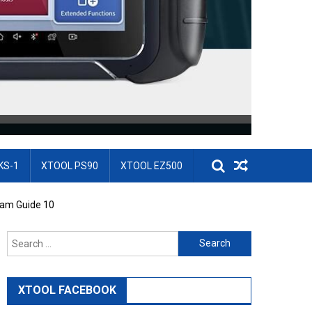
KS-1
XTOOL PS90
XTOOL EZ500
ram Guide 10
Search for:
XTOOL FACEBOOK