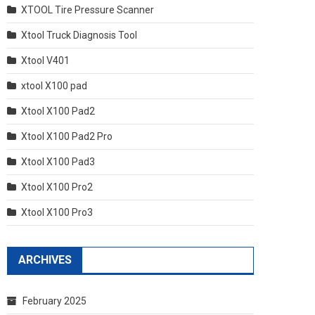
XTOOL Tire Pressure Scanner
Xtool Truck Diagnosis Tool
Xtool V401
xtool X100 pad
Xtool X100 Pad2
Xtool X100 Pad2 Pro
Xtool X100 Pad3
Xtool X100 Pro2
Xtool X100 Pro3
ARCHIVES
February 2025