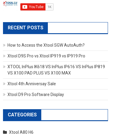
RECENT POSTS
How to Access the Xtool SGW AutoAuth?
Xtool D9S Pro vs Xtool IP919 vs IP919 Pro
XTOOL InPlus IK618 VS InPlus IP616 VS InPlus IP819
VS X100 PAD PLUS VS X100 MAX
Xtool 4th Anniversay Sale
Xtool D9 Pro Software Display
CATEGORIES
Xtool A80 H6