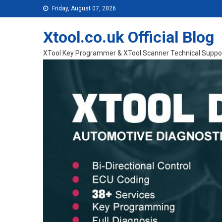
Skip to content
Friday, August 07, 2026
Xtool.co.uk Official Blog
XTool Key Programmer & XTool Scanner Technical Suppo