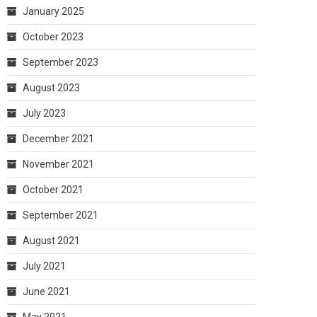
January 2025
October 2023
September 2023
August 2023
July 2023
December 2021
November 2021
October 2021
September 2021
August 2021
July 2021
June 2021
May 2021