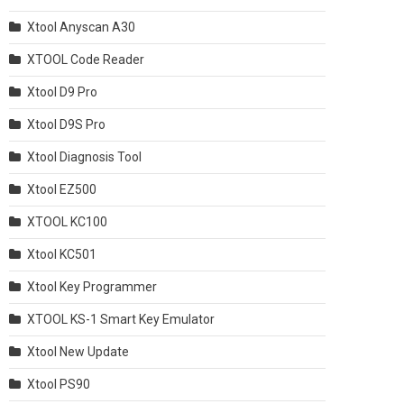
Xtool Anyscan A30
XTOOL Code Reader
Xtool D9 Pro
Xtool D9S Pro
Xtool Diagnosis Tool
Xtool EZ500
XTOOL KC100
Xtool KC501
Xtool Key Programmer
XTOOL KS-1 Smart Key Emulator
Xtool New Update
Xtool PS90