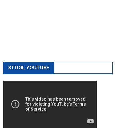
XTOOL YOUTUBE