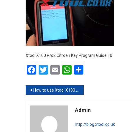
Xtool X100 Pro2 Citroen Key Program Guide 10
Facebook
Twitter
Email
WhatsApp
Share
Post navigation
How to use Xtool X100 Pro2 to program Citroen new key
Admin
http://blog.xtool.co.uk