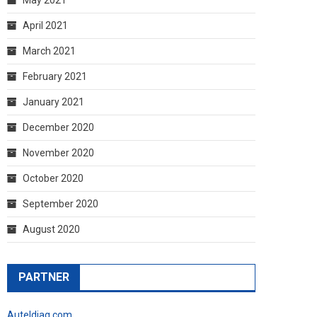
April 2021
March 2021
February 2021
January 2021
December 2020
November 2020
October 2020
September 2020
August 2020
PARTNER
Auteldiag.com