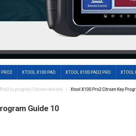
 PRO2
XTOOL X100 PAD
XTOOL X100 PAD2 PRO
XTOOL 
 Pro2 to program Citroen new key
Xtool X100 Pro2 Citroen Key Prog
Program Guide 10