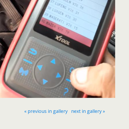
« previous in gallery
next in gallery »