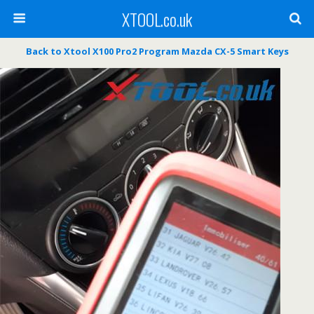
XTOOL.co.uk
Back to Xtool X100 Pro2 Program Mazda CX-5 Smart Keys