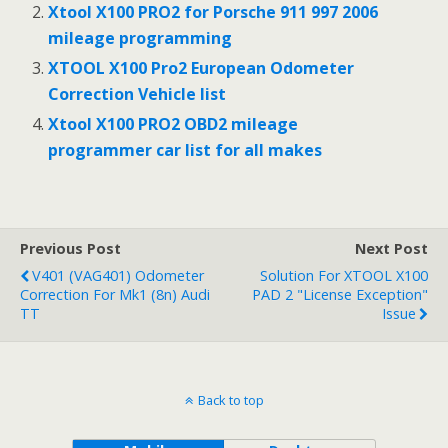
o
p
Xtool X100 PRO2 for Porsche 911 997 2006
mileage programming
k
p
XTOOL X100 Pro2 European Odometer
Correction Vehicle list
Xtool X100 PRO2 OBD2 mileage
programmer car list for all makes
Previous Post
Next Post
V401 (VAG401) Odometer
Solution For XTOOL X100
Correction For Mk1 (8n) Audi
PAD 2 "License Exception"
TT
Issue
Back to top