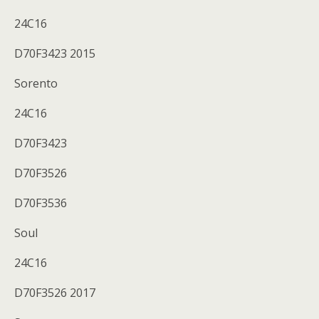
24C16
D70F3423 2015
Sorento
24C16
D70F3423
D70F3526
D70F3536
Soul
24C16
D70F3526 2017