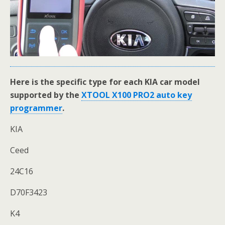
Here is the specific type for each KIA car model
supported by the
XTOOL X100 PRO2 auto key
programmer
.
KIA
Ceed
24C16
D70F3423
K4