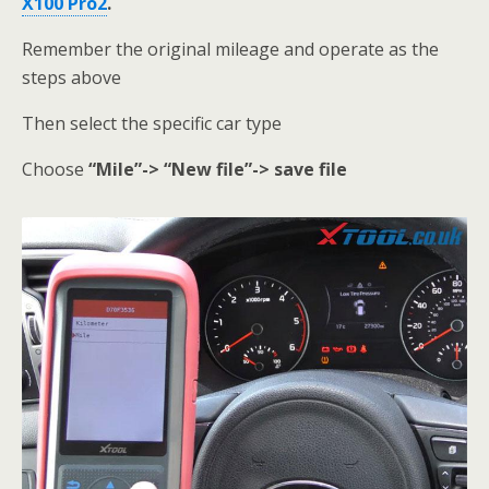
X100 Pro2
.
Remember the original mileage and operate as the
steps above
Then select the specific car type
Choose
“Mile”-> “New file”-> save file