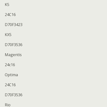
K5
24C16
D70F3423
KX5
D70F3536
Magentis
24c16
Optima
24C16
D70F3536
Rio