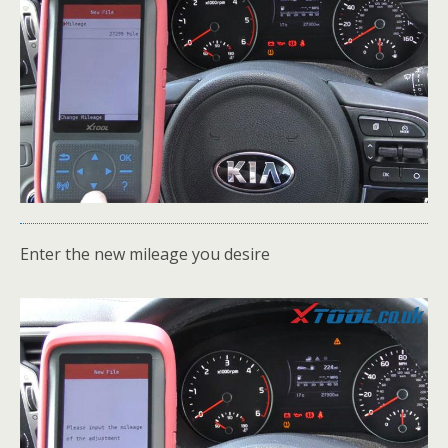
Enter the new mileage you desire