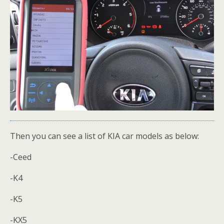
Then you can see a list of KIA car models as below:
-Ceed
-K4
-K5
-KX5