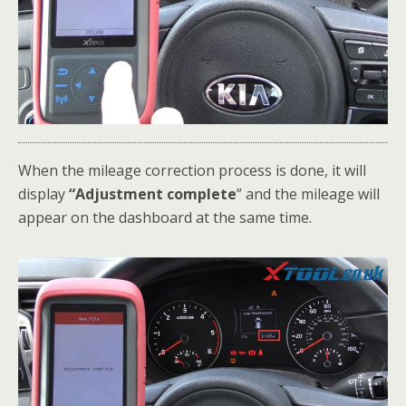
When the mileage correction process is done, it will
display
“Adjustment complete
” and the mileage will
appear on the dashboard at the same time.