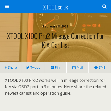
XTOOL.co.uk
February 8, 2021
XTOOL X100 Pro2 Mileage Correction For
KIA Car List
Share
Tweet
Pin
Mail
SMS
XTOOL X100 Pro2 works well in mileage correction for
KIA via OBD2 port in 3 minutes. Here share the related
newest car list and operation guide.