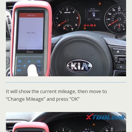
It will show the current mileage, then move to
“Change Mileage” and press “OK”