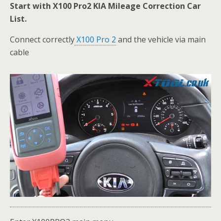
Start with
X100 Pro2 KIA Mileage Correction Car
List.
Connect correctly
X100 Pro 2
and the vehicle via main
cable