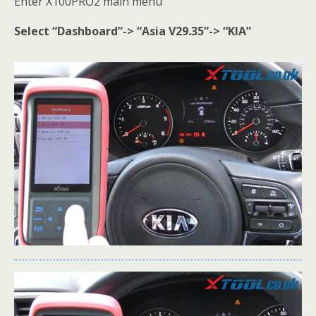
Enter X100PRO2 main menu
Select “Dashboard”-> “Asia V29.35”-> “KIA”