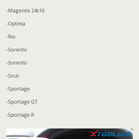
-Magentis 24c16
-Optima
-Rio
-Sorento
-Sorento
-Soul
-Sportage
-Sportage GT
-Sportage R