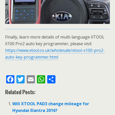
Finally, learn more details of multi-language XTOOL
X100 Pro2 auto key programmer, please visit
https://www.xtool.co.uk/wholesale/xtool-x100-pro2-
auto-key-programmer.html
F
T
E
W
S
ac
w
m
h
h
Related Posts:
e
itt
ai
at
ar
b
er
l
s
e
Will XTOOL PAD3 change mileage for
o
A
Hyundai Elantra 2016?