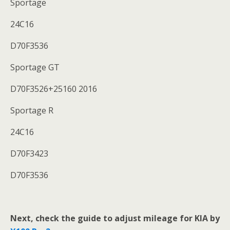
Sportage
24C16
D70F3536
Sportage GT
D70F3526+25160 2016
Sportage R
24C16
D70F3423
D70F3536
Next,
check the guide to adjust mileage for KIA
by