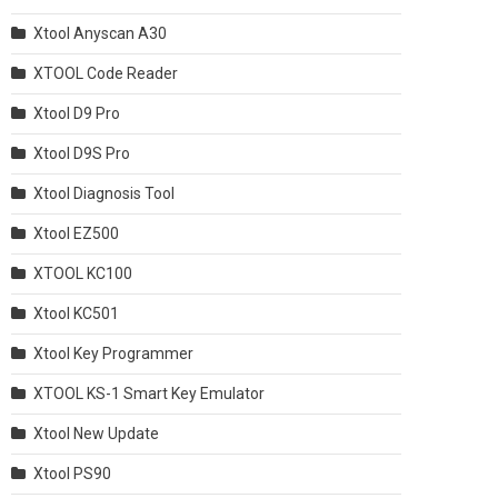
Xtool Anyscan A30
XTOOL Code Reader
Xtool D9 Pro
Xtool D9S Pro
Xtool Diagnosis Tool
Xtool EZ500
XTOOL KC100
Xtool KC501
Xtool Key Programmer
XTOOL KS-1 Smart Key Emulator
Xtool New Update
Xtool PS90