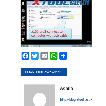
Facebook
Twitter
Email
WhatsApp
Share
Post navigation
Xtool X100 Pro2 key programmer update online procedure
Admin
http://blog.xtool.co.uk