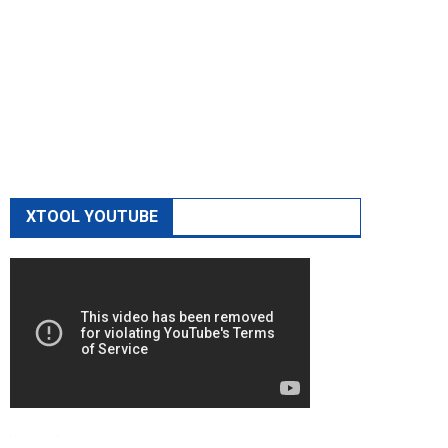
XTOOL YOUTUBE