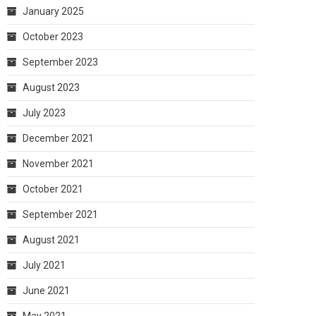
January 2025
October 2023
September 2023
August 2023
July 2023
December 2021
November 2021
October 2021
September 2021
August 2021
July 2021
June 2021
May 2021