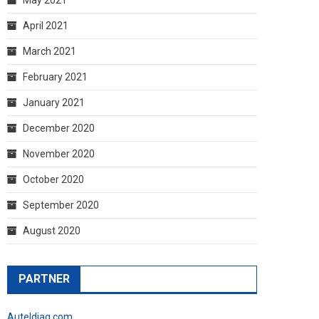
April 2021
March 2021
February 2021
January 2021
December 2020
November 2020
October 2020
September 2020
August 2020
PARTNER
Auteldiag.com