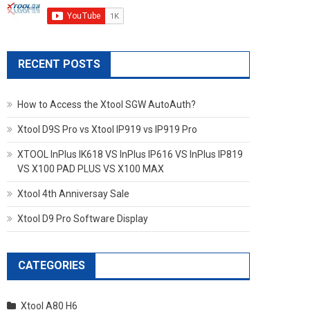
RECENT POSTS
How to Access the Xtool SGW AutoAuth?
Xtool D9S Pro vs Xtool IP919 vs IP919 Pro
XTOOL InPlus IK618 VS InPlus IP616 VS InPlus IP819
VS X100 PAD PLUS VS X100 MAX
Xtool 4th Anniversay Sale
Xtool D9 Pro Software Display
CATEGORIES
Xtool A80 H6