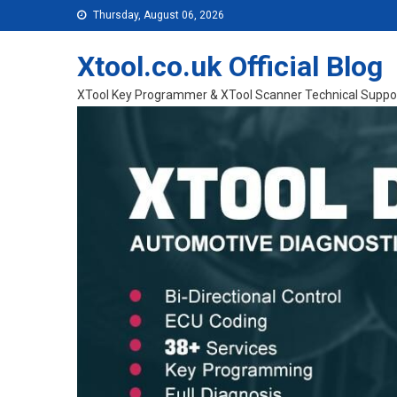
Skip to content
Thursday, August 06, 2026
Xtool.co.uk Official Blog
XTool Key Programmer & XTool Scanner Technical Suppo