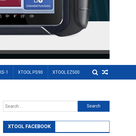
KS-1
XTOOL PS90
XTOOL EZ500
Search for:
XTOOL FACEBOOK