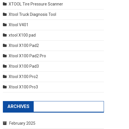
XTOOL Tire Pressure Scanner
Xtool Truck Diagnosis Tool
Xtool V401
xtool X100 pad
Xtool X100 Pad2
Xtool X100 Pad2 Pro
Xtool X100 Pad3
Xtool X100 Pro2
Xtool X100 Pro3
ARCHIVES
February 2025