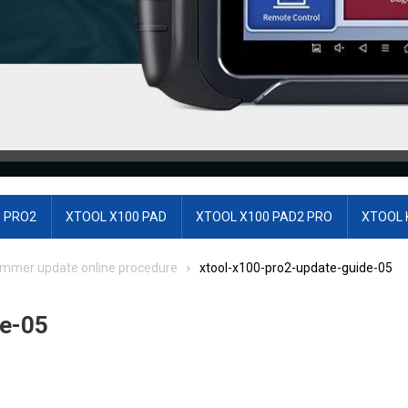
 PRO2
XTOOL X100 PAD
XTOOL X100 PAD2 PRO
XTOOL 
ammer update online procedure
xtool-x100-pro2-update-guide-05
e-05