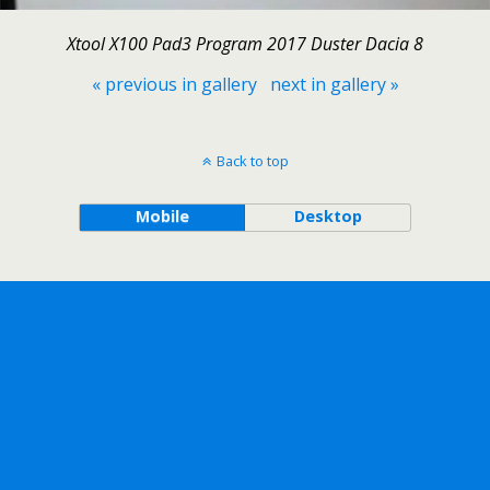
Xtool X100 Pad3 Program 2017 Duster Dacia 8
« previous in gallery
next in gallery »
Back to top
Mobile
Desktop