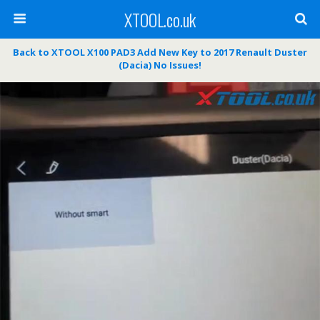
XTOOL.co.uk
Back to XTOOL X100 PAD3 Add New Key to 2017 Renault Duster
(Dacia) No Issues!