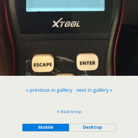
« previous in gallery
next in gallery »
Back to top
Mobile
Desktop