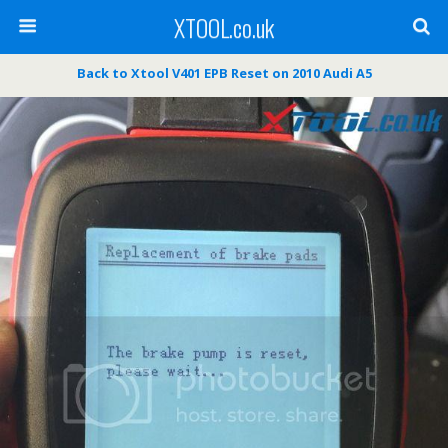
XTOOL.co.uk
Back to Xtool V401 EPB Reset on 2010 Audi A5