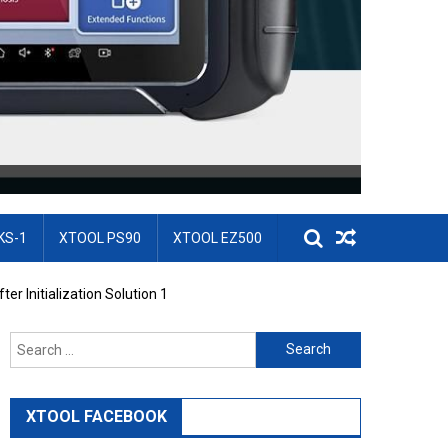
KS-1
XTOOL PS90
XTOOL EZ500
er Initialization Solution 1
Search for:
XTOOL FACEBOOK