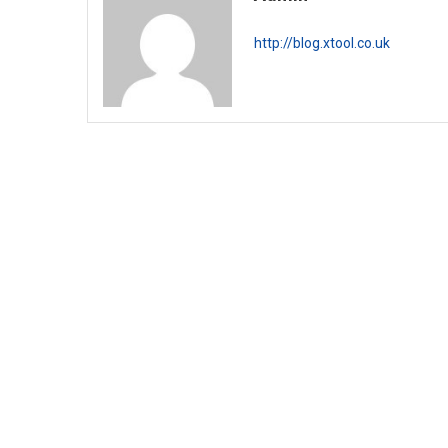
http://blog.xtool.co.uk