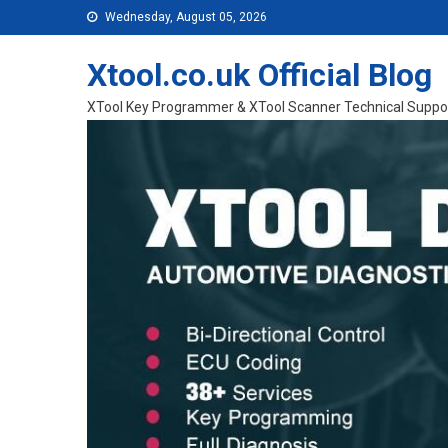
Skip to content
Wednesday, August 05, 2026
Xtool.co.uk Official Blog
XTool Key Programmer & XTool Scanner Technical Suppo