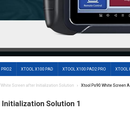
 PRO2
XTOOL X100 PAD
XTOOL X100 PAD2 PRO
XTOOL 
ite Screen after Initialization Solution
Xtool Ps90 White Screen Aft
nitialization Solution 1