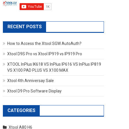
RECENT POSTS
How to Access the Xtool SGW AutoAuth?
Xtool D9S Pro vs Xtool IP919 vs IP919 Pro
XTOOL InPlus IK618 VS InPlus IP616 VS InPlus IP819
VS X100 PAD PLUS VS X100 MAX
Xtool 4th Anniversay Sale
Xtool D9 Pro Software Display
CATEGORIES
Xtool A80 H6