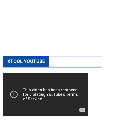
XTOOL YOUTUBE