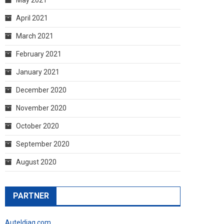
April 2021
March 2021
February 2021
January 2021
December 2020
November 2020
October 2020
September 2020
August 2020
PARTNER
Auteldiag.com