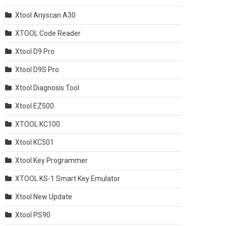
Xtool Anyscan A30
XTOOL Code Reader
Xtool D9 Pro
Xtool D9S Pro
Xtool Diagnosis Tool
Xtool EZ500
XTOOL KC100
Xtool KC501
Xtool Key Programmer
XTOOL KS-1 Smart Key Emulator
Xtool New Update
Xtool PS90