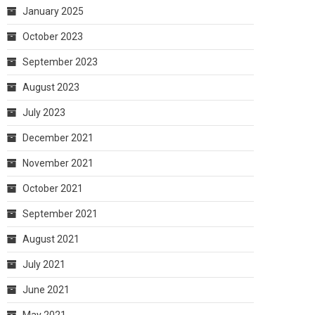
January 2025
October 2023
September 2023
August 2023
July 2023
December 2021
November 2021
October 2021
September 2021
August 2021
July 2021
June 2021
May 2021