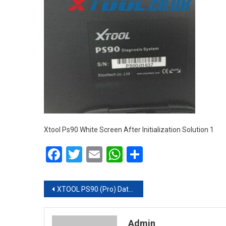
Xtool Ps90 White Screen After Initialization Solution 1
Facebook
Twitter
Email
WhatsApp
Share
Post navigation
XTOOL PS90 (Pro) Data Missing/White Screen after Initialization Solution
Admin