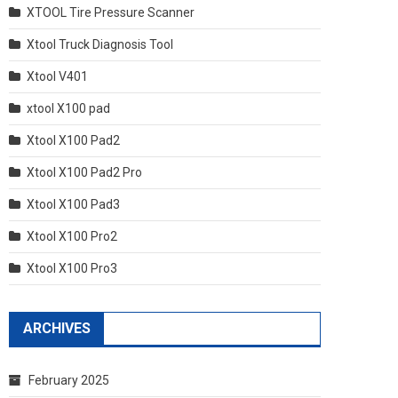
XTOOL Tire Pressure Scanner
Xtool Truck Diagnosis Tool
Xtool V401
xtool X100 pad
Xtool X100 Pad2
Xtool X100 Pad2 Pro
Xtool X100 Pad3
Xtool X100 Pro2
Xtool X100 Pro3
ARCHIVES
February 2025