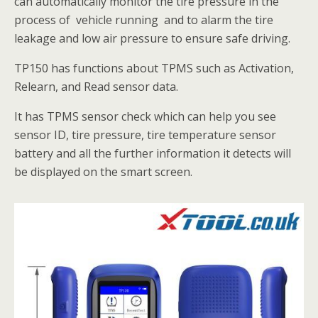
can automatically monitor the tire pressure in the
process of vehicle running and to alarm the tire
leakage and low air pressure to ensure safe driving.
TP150 has functions about TPMS such as Activation,
Relearn, ​and Read sensor data.
It has TPMS sensor check which can help you see
sensor ID, tire pressure, tire temperature sensor
battery and all the further information it detects will
be displayed on the smart screen.