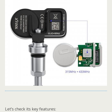
Let’s check its key features: