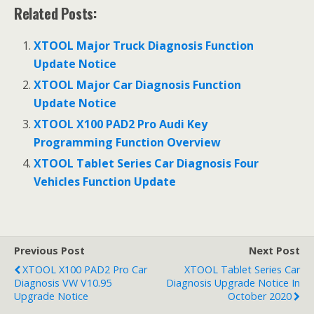
ac
w
m
h
h
Related Posts:
e
itt
ai
at
ar
b
er
l
s
e
XTOOL Major Truck Diagnosis Function
o
A
Update Notice
o
p
XTOOL Major Car Diagnosis Function
Update Notice
k
p
XTOOL X100 PAD2 Pro Audi Key
Programming Function Overview
XTOOL Tablet Series Car Diagnosis Four
Vehicles Function Update
Previous Post
Next Post
XTOOL X100 PAD2 Pro Car
XTOOL Tablet Series Car
Diagnosis VW V10.95
Diagnosis Upgrade Notice In
Upgrade Notice
October 2020