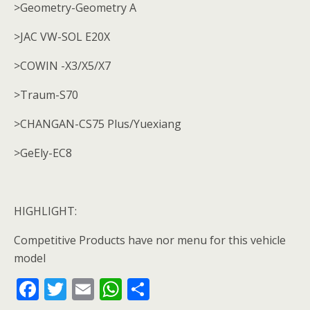
>Geometry-Geometry A
>JAC VW-SOL E20X
>COWIN -X3/X5/X7
>Traum-S70
>CHANGAN-CS75 Plus/Yuexiang
>GeEly-EC8
HIGHLIGHT:
Competitive Products have nor menu for this vehicle
model
F
T
E
W
S