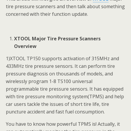
tire pressure scanners and then talk about something
concerned with their function update.
XTOOL Major Tire Pressure Scanners
Overview
1)XTOOL TP150 supports activation of 315MHz and
433MHz tire pressure sensors. It can perform tire
pressure diagnosis on thousands of models, and
wirelessly program 1-8 TS100 universal
programmable tire pressure sensors. It has equipped
with tire pressure monitoring system(TPMS) and help
car users tackle the issues of short tire life, tire
puncture accident and fast fuel consumption.
You have to know how powerful TPMS is! Actually, it