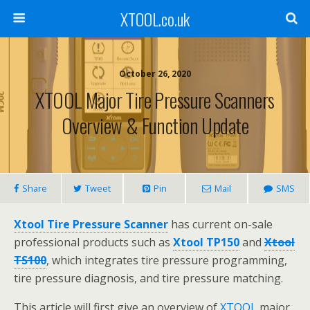
XTOOL.co.uk
October 26, 2020
XTOOL Major Tire Pressure Scanners
Overview & Function Update
Share
Tweet
Pin
Mail
SMS
Xtool Tire Pressure Scanner
has current on-sale
professional products such as
Xtool TP150
and
Xtool
TS100
, which integrates tire pressure programming,
tire pressure diagnosis, and tire pressure matching.
This article will first give an overview of
XTOOL
major