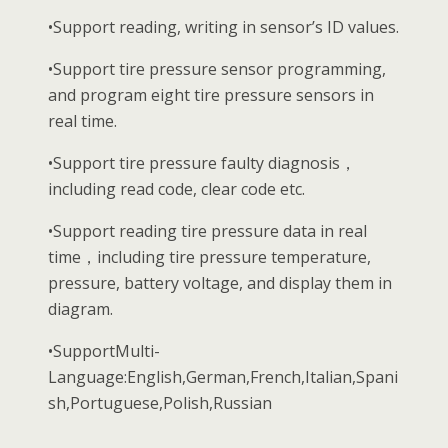
•Support reading, writing in sensor’s ID values.
•Support tire pressure sensor programming,
and program eight tire pressure sensors in
real time.
•Support tire pressure faulty diagnosis，
including read code, clear code etc.
•Support reading tire pressure data in real
time，including tire pressure temperature,
pressure, battery voltage, and display them in
diagram.
•SupportMulti-
Language:English,German,French,Italian,Spani
sh,Portuguese,Polish,Russian