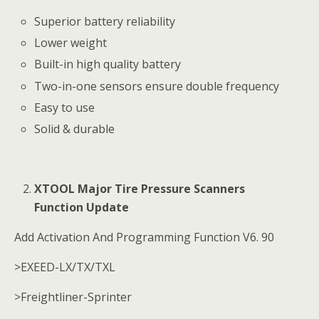
Superior battery reliability
Lower weight
Built-in high quality battery
Two-in-one sensors ensure double frequency
Easy to use
Solid & durable
XTOOL Major Tire Pressure Scanners
Function Update
Add Activation And Programming Function V6. 90
>EXEED-LX/TX/TXL
>Freightliner-Sprinter