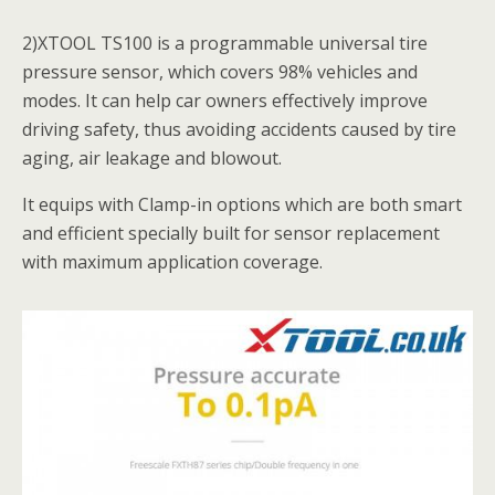
2)XTOOL TS100 is a programmable universal tire
pressure sensor, which covers 98% vehicles and
modes. It can help car owners effectively improve
driving safety, thus avoiding accidents caused by tire
aging, air leakage and blowout.
It equips with Clamp-in options which​​ are both smart
and efficient specially built for sensor replacement
with maximum application coverage.