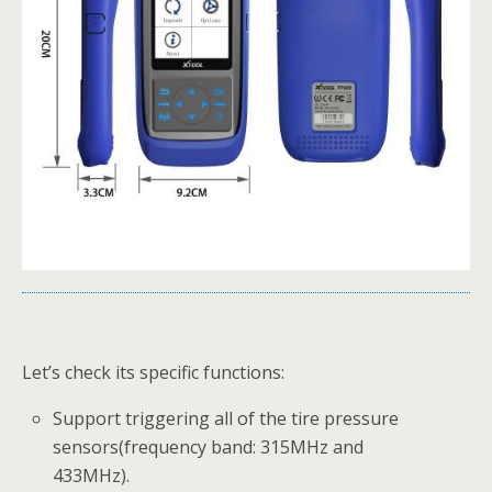
Let’s check its specific functions:
Support triggering all of the tire pressure
sensors(frequency band: 315MHz and
433MHz).