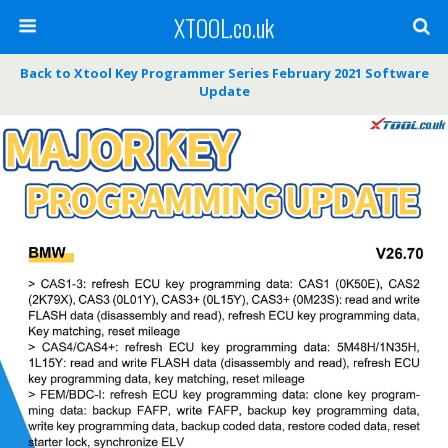
XTOOL.co.uk
Back to Xtool Key Programmer Series February 2021 Software
Update