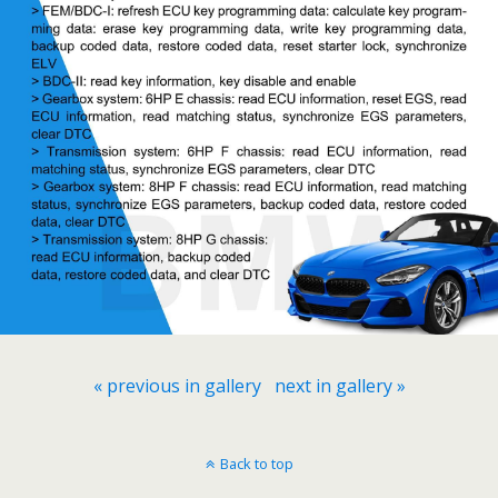
« previous in gallery
next in gallery »
Back to top