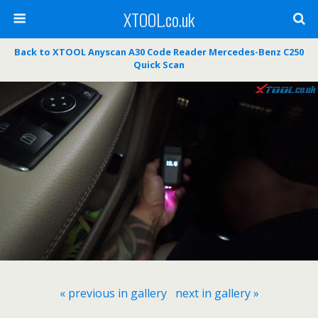
XTOOL.co.uk
Back to XTOOL Anyscan A30 Code Reader Mercedes-Benz C250
Quick Scan
« previous in gallery
next in gallery »