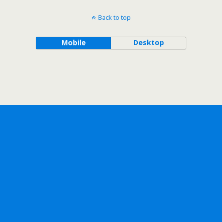
Back to top
Mobile
Desktop