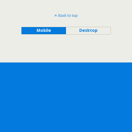
Back to top
Mobile
Desktop