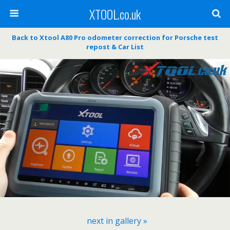
XTOOL.co.uk
Back to Xtool A80 Pro odometer correction for Porsche test
repost & Car List
next in gallery »