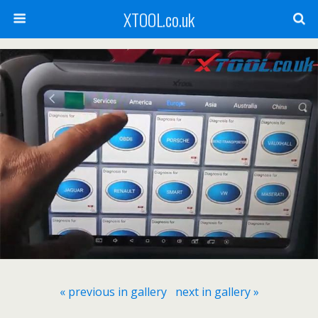
XTOOL.co.uk
« previous in gallery
next in gallery »