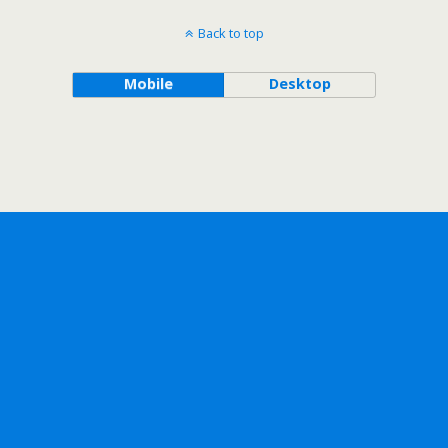
Back to top
Mobile
Desktop