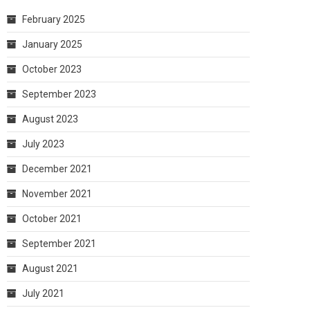
February 2025
January 2025
October 2023
September 2023
August 2023
July 2023
December 2021
November 2021
October 2021
September 2021
August 2021
July 2021