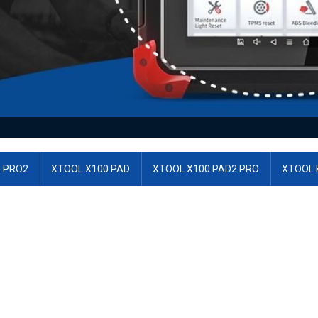
 PRO2
XTOOL X100 PAD
XTOOL X100 PAD2 PRO
XTOOL 