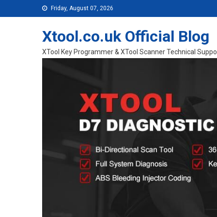
Skip to content
Friday, August 07, 2026
Xtool.co.uk Official Blog
XTool Key Programmer & XTool Scanner Technical Suppo