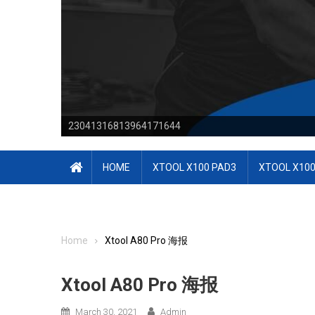
23041316813964171644
HOME
XTOOL X100 PAD3
XTOOL X100
Home
Xtool A80 Pro 海报
Xtool A80 Pro 海报
March 30, 2021
Admin