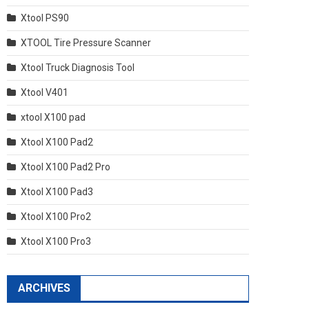
Xtool PS90
XTOOL Tire Pressure Scanner
Xtool Truck Diagnosis Tool
Xtool V401
xtool X100 pad
Xtool X100 Pad2
Xtool X100 Pad2 Pro
Xtool X100 Pad3
Xtool X100 Pro2
Xtool X100 Pro3
ARCHIVES