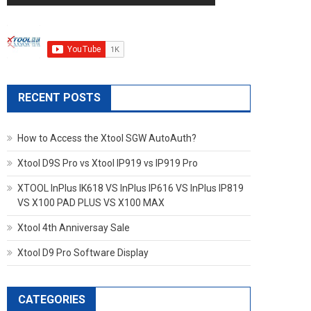
RECENT POSTS
How to Access the Xtool SGW AutoAuth?
Xtool D9S Pro vs Xtool IP919 vs IP919 Pro
XTOOL InPlus IK618 VS InPlus IP616 VS InPlus IP819
VS X100 PAD PLUS VS X100 MAX
Xtool 4th Anniversay Sale
Xtool D9 Pro Software Display
CATEGORIES