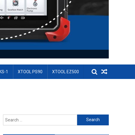
KS-1
XTOOL PS90
XTOOL EZ500
Search for: