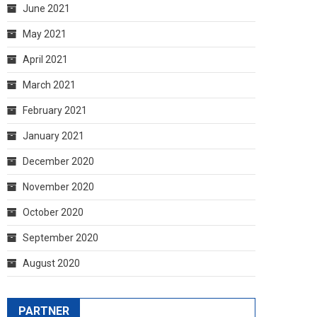
June 2021
May 2021
April 2021
March 2021
February 2021
January 2021
December 2020
November 2020
October 2020
September 2020
August 2020
PARTNER