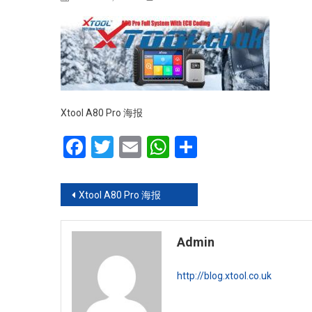
Xtool A80 Pro 海报
Facebook
Twitter
Email
WhatsApp
Share
Post navigation
Xtool A80 Pro 海报
Admin
http://blog.xtool.co.uk