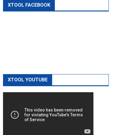
XTOOL FACEBOOK
XTOOL YOUTUBE