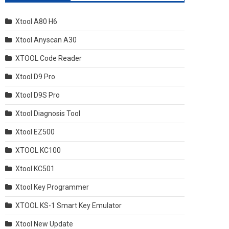
Xtool A80 H6
Xtool Anyscan A30
XTOOL Code Reader
Xtool D9 Pro
Xtool D9S Pro
Xtool Diagnosis Tool
Xtool EZ500
XTOOL KC100
Xtool KC501
Xtool Key Programmer
XTOOL KS-1 Smart Key Emulator
Xtool New Update