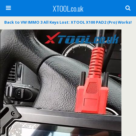
XTOOL.co.uk
Back to VW IMMO 3 All Keys Lost: XTOOL X100 PAD2 (Pro) Works!