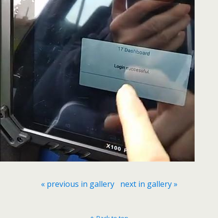
« previous in gallery
next in gallery »