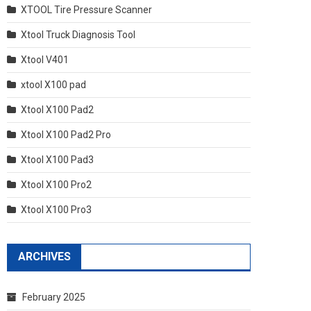
XTOOL Tire Pressure Scanner
Xtool Truck Diagnosis Tool
Xtool V401
xtool X100 pad
Xtool X100 Pad2
Xtool X100 Pad2 Pro
Xtool X100 Pad3
Xtool X100 Pro2
Xtool X100 Pro3
ARCHIVES
February 2025