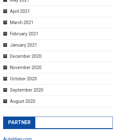
April 2021
March 2021
February 2021
January 2021
December 2020
November 2020
October 2020
September 2020
August 2020
PARTNER
Auteldiag.com