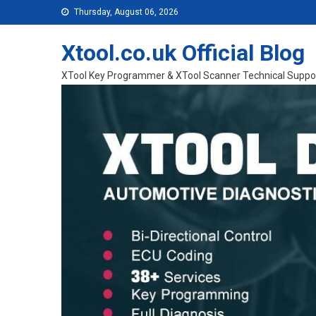
Skip to content
Thursday, August 06, 2026
Xtool.co.uk Official Blog
XTool Key Programmer & XTool Scanner Technical Suppo