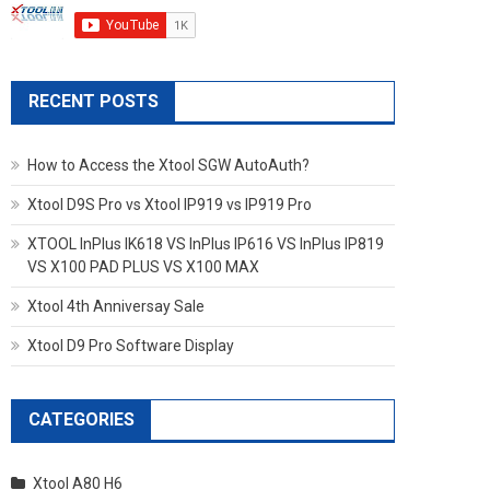
RECENT POSTS
How to Access the Xtool SGW AutoAuth?
Xtool D9S Pro vs Xtool IP919 vs IP919 Pro
XTOOL InPlus IK618 VS InPlus IP616 VS InPlus IP819
VS X100 PAD PLUS VS X100 MAX
Xtool 4th Anniversay Sale
Xtool D9 Pro Software Display
CATEGORIES
Xtool A80 H6