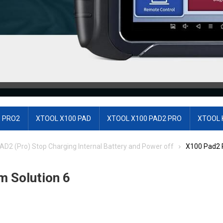
 PRO2
XTOOL X100 PAD
XTOOL X100 PAD2 PRO
XTOOL 
AD2 (Pro) Stop Charging Internal Battery and Power off
X100 Pad2 P
m Solution 6