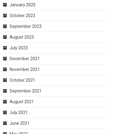
January 2025
October 2023
September 2023
August 2023
July 2023
December 2021
November 2021
October 2021
September 2021
August 2021
July 2021
June 2021
May 2021