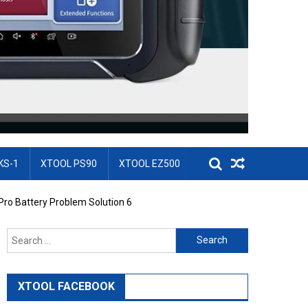
KS-1
XTOOL PS90
XTOOL EZ500
ro Battery Problem Solution 6
Search for:
XTOOL FACEBOOK