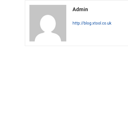
Admin
http://blog.xtool.co.uk