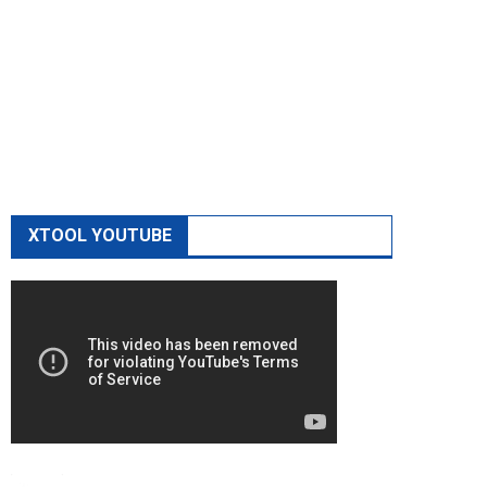
XTOOL YOUTUBE