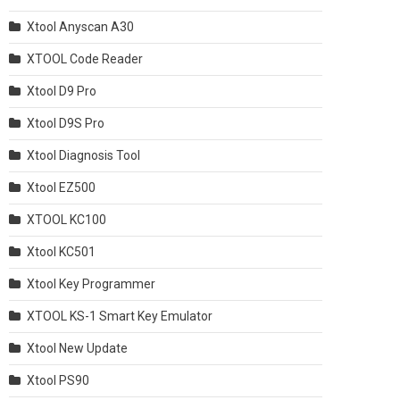
Xtool Anyscan A30
XTOOL Code Reader
Xtool D9 Pro
Xtool D9S Pro
Xtool Diagnosis Tool
Xtool EZ500
XTOOL KC100
Xtool KC501
Xtool Key Programmer
XTOOL KS-1 Smart Key Emulator
Xtool New Update
Xtool PS90