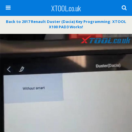
XTOOL.co.uk
Back to 2017 Renault Duster (Dacia) Key Programming: XTOOL
X100 PAD3 Works!