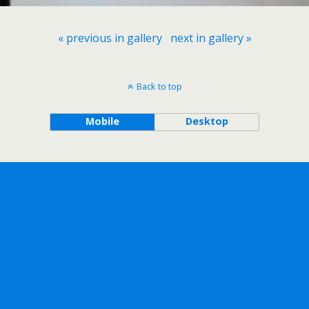
« previous in gallery
next in gallery »
Back to top
Mobile
Desktop