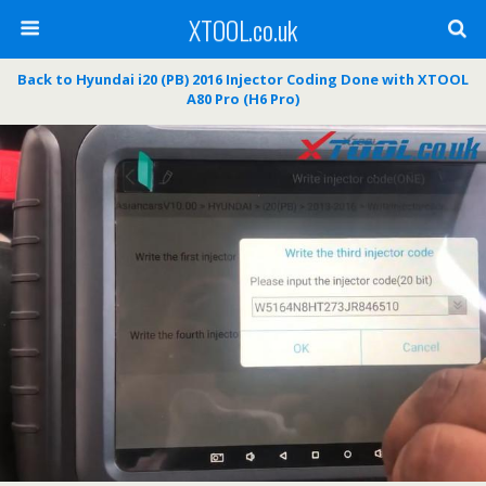
XTOOL.co.uk
Back to Hyundai i20 (PB) 2016 Injector Coding Done with XTOOL
A80 Pro (H6 Pro)