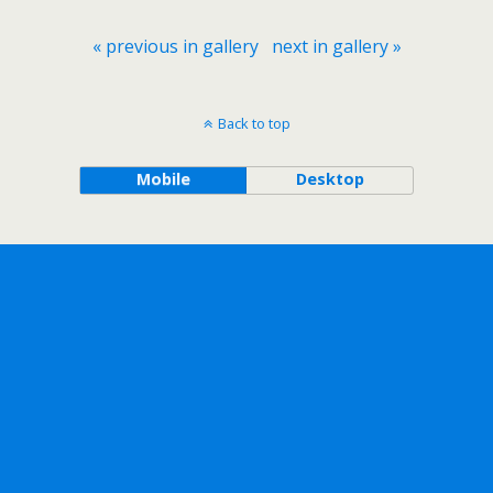
« previous in gallery
next in gallery »
Back to top
Mobile
Desktop