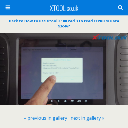
XTOOL.co.uk
Back to How to use Xtool X100 Pad 3 to read EEPROM Data
93c46?
« previous in gallery
next in gallery »