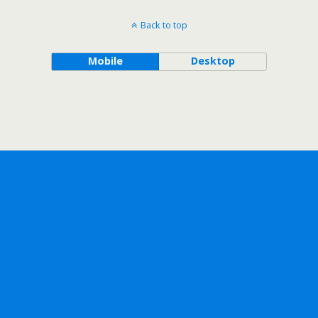
Back to top
Mobile
Desktop