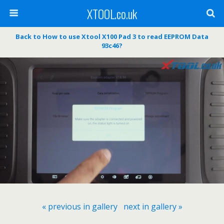
XTOOL.co.uk
Back to How to use Xtool X100 Pad 3 to read EEPROM Data
93c46?
« previous in gallery
next in gallery »