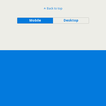
Back to top
Mobile
Desktop