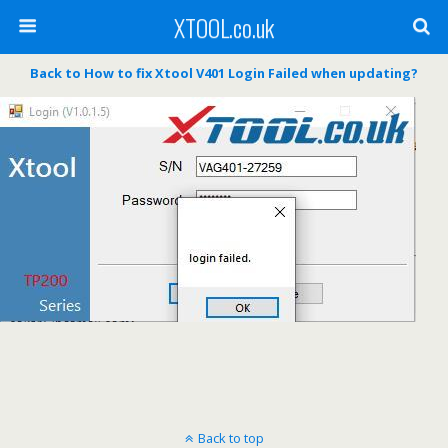
XTOOL.co.uk
Back to How to fix Xtool V401 Login Failed when updating?
Back to top