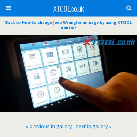
XTOOL.co.uk
Back to How to change Jeep Wrangler mileage by using XTOOL
A80 H6?
« previous in gallery
next in gallery »