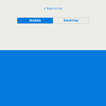
Back to top
Mobile
Desktop