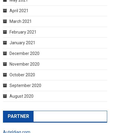
April 2021
March 2021
February 2021
January 2021
December 2020
November 2020
October 2020
September 2020
August 2020
PARTNER
Auteldiag.com