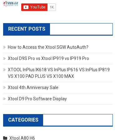
RECENT POSTS
How to Access the Xtool SGW AutoAuth?
Xtool D9S Pro vs Xtool IP919 vs IP919 Pro
XTOOL InPlus IK618 VS InPlus IP616 VS InPlus IP819
VS X100 PAD PLUS VS X100 MAX
Xtool 4th Anniversay Sale
Xtool D9 Pro Software Display
CATEGORIES
Xtool A80 H6