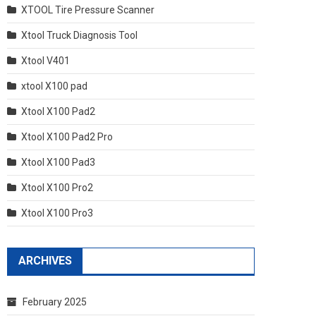
XTOOL Tire Pressure Scanner
Xtool Truck Diagnosis Tool
Xtool V401
xtool X100 pad
Xtool X100 Pad2
Xtool X100 Pad2 Pro
Xtool X100 Pad3
Xtool X100 Pro2
Xtool X100 Pro3
ARCHIVES
February 2025