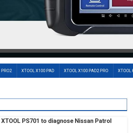
 PRO2
XTOOL X100 PAD
XTOOL X100 PAD2 PRO
XTOOL 
 XTOOL PS701 to diagnose Nissan Patrol