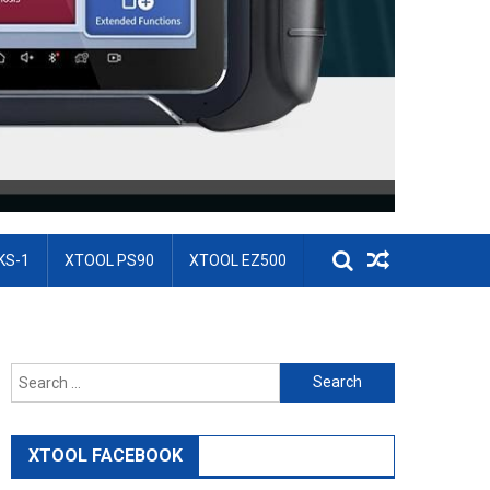
KS-1
XTOOL PS90
XTOOL EZ500
Search for:
XTOOL FACEBOOK