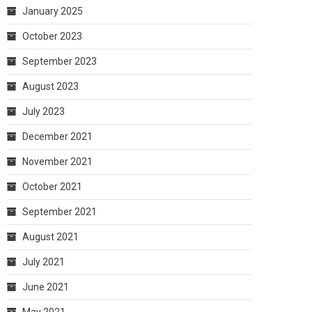
January 2025
October 2023
September 2023
August 2023
July 2023
December 2021
November 2021
October 2021
September 2021
August 2021
July 2021
June 2021
May 2021