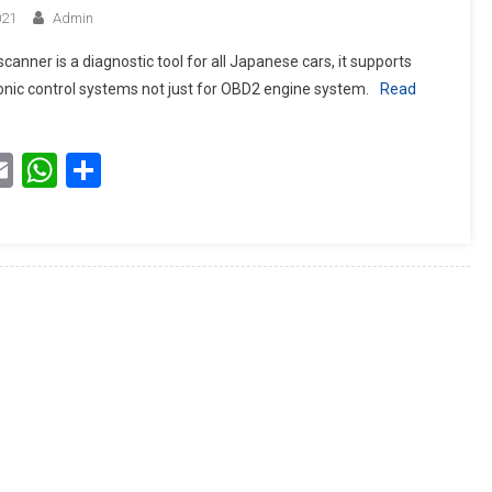
021
Admin
canner is a diagnostic tool for all Japanese cars, it supports
tronic control systems not just for OBD2 engine system.
Read
book
itter
Email
WhatsApp
Share