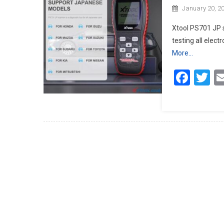
January 20, 2
Xtool PS701 JP s
testing all elec
More…
Face
Tw