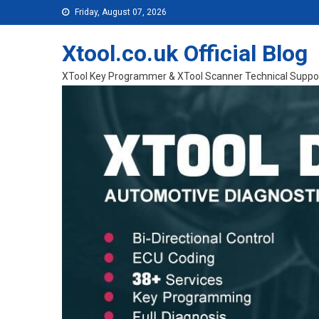
Skip to content
Friday, August 07, 2026
Xtool.co.uk Official Blog
XTool Key Programmer & XTool Scanner Technical Suppo