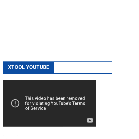
XTOOL YOUTUBE