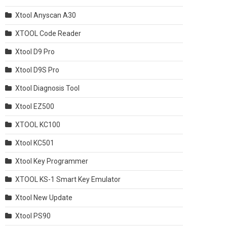
Xtool Anyscan A30
XTOOL Code Reader
Xtool D9 Pro
Xtool D9S Pro
Xtool Diagnosis Tool
Xtool EZ500
XTOOL KC100
Xtool KC501
Xtool Key Programmer
XTOOL KS-1 Smart Key Emulator
Xtool New Update
Xtool PS90