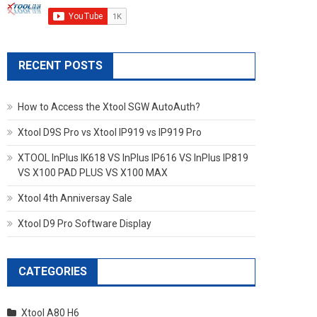
RECENT POSTS
How to Access the Xtool SGW AutoAuth?
Xtool D9S Pro vs Xtool IP919 vs IP919 Pro
XTOOL InPlus IK618 VS InPlus IP616 VS InPlus IP819
VS X100 PAD PLUS VS X100 MAX
Xtool 4th Anniversay Sale
Xtool D9 Pro Software Display
CATEGORIES
Xtool A80 H6