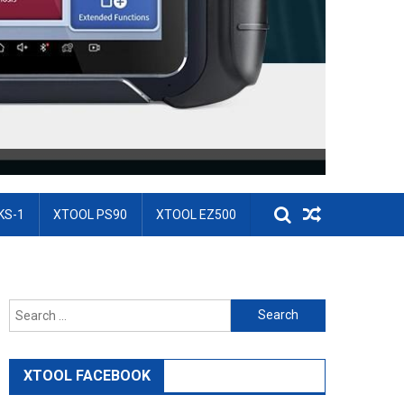
KS-1
XTOOL PS90
XTOOL EZ500
Search for:
XTOOL FACEBOOK