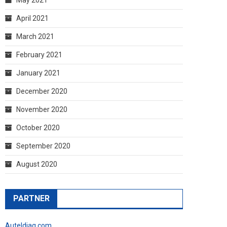
April 2021
March 2021
February 2021
January 2021
December 2020
November 2020
October 2020
September 2020
August 2020
PARTNER
Auteldiag.com