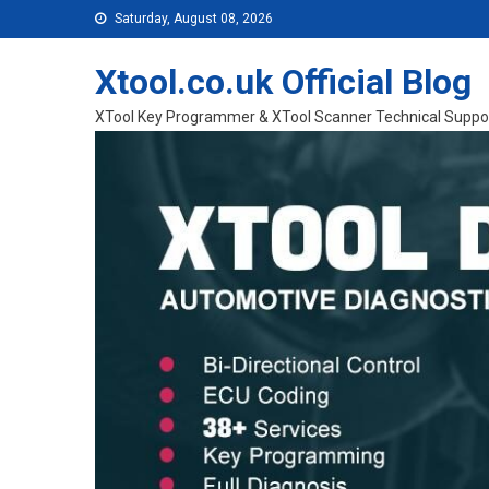
Skip to content
Saturday, August 08, 2026
Xtool.co.uk Official Blog
XTool Key Programmer & XTool Scanner Technical Suppo