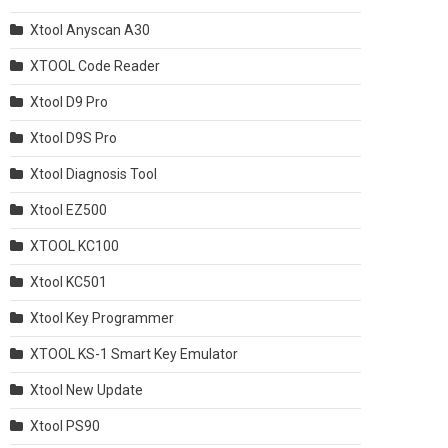
Xtool Anyscan A30
XTOOL Code Reader
Xtool D9 Pro
Xtool D9S Pro
Xtool Diagnosis Tool
Xtool EZ500
XTOOL KC100
Xtool KC501
Xtool Key Programmer
XTOOL KS-1 Smart Key Emulator
Xtool New Update
Xtool PS90