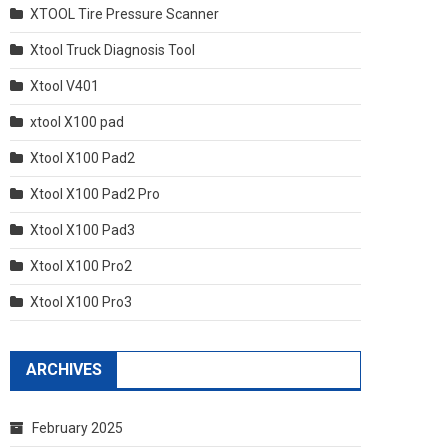
XTOOL Tire Pressure Scanner
Xtool Truck Diagnosis Tool
Xtool V401
xtool X100 pad
Xtool X100 Pad2
Xtool X100 Pad2 Pro
Xtool X100 Pad3
Xtool X100 Pro2
Xtool X100 Pro3
ARCHIVES
February 2025