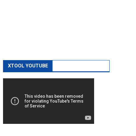
XTOOL YOUTUBE