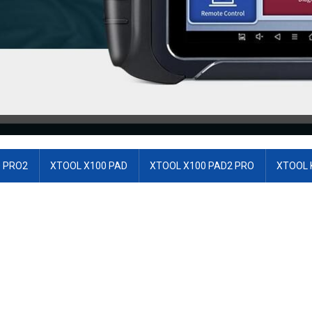
 PRO2
XTOOL X100 PAD
XTOOL X100 PAD2 PRO
XTOOL 