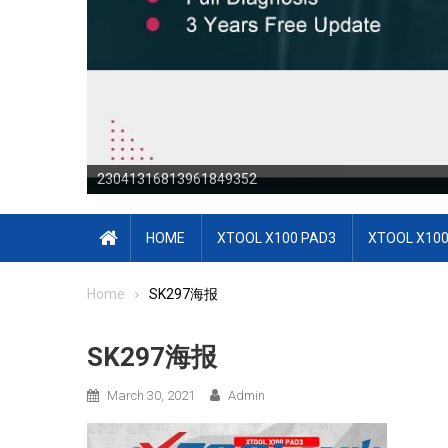
23041316813961849352
23041316813964171644
HOME
XTOOL X100 PAD3
XTOOL X100
Home
SK297海报
SK297海报
March 30, 2021
Admin