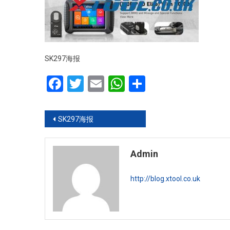
SK297海报
Facebook
Twitter
Email
WhatsApp
Share
Post navigation
SK297海报
Admin
http://blog.xtool.co.uk