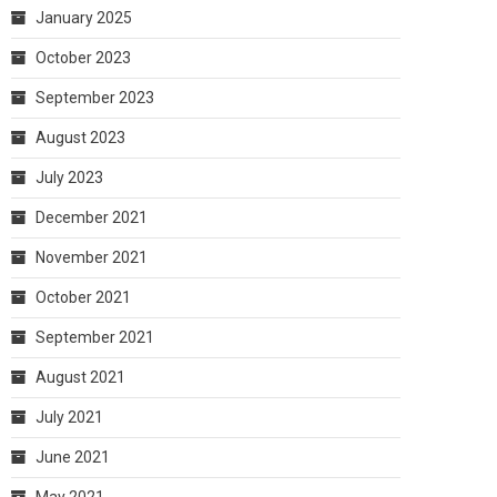
January 2025
October 2023
September 2023
August 2023
July 2023
December 2021
November 2021
October 2021
September 2021
August 2021
July 2021
June 2021
May 2021